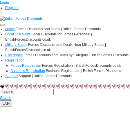
Login
Register
Home
Forces Discounts and Deals | British Forces Discounts
Local Discounts
Local Discounts for Forces Personnel |
BritishForcesDiscounts.co.uk
Military Bases
Forces Discounts and Deals Near Military Bases |
BritishForcesDiscounts.co.uk
Categories
Forces Discounts and Deals by Category | British Forces Discounts
Registration
Forces Registration
Forces Registration | BritishForcesDiscounts.co.uk
Business Registration
Business Registration | British Forces Discounts
Support
Support | British Forces Discounts
Search
LAN