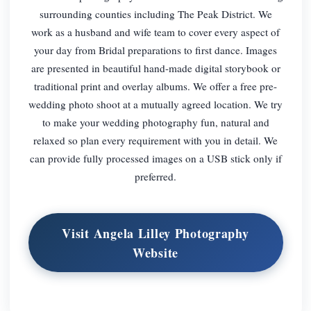
surrounding counties including The Peak District. We
work as a husband and wife team to cover every aspect of
your day from Bridal preparations to first dance. Images
are presented in beautiful hand-made digital storybook or
traditional print and overlay albums. We offer a free pre-
wedding photo shoot at a mutually agreed location. We try
to make your wedding photography fun, natural and
relaxed so plan every requirement with you in detail. We
can provide fully processed images on a USB stick only if
preferred.
Visit Angela Lilley Photography
Website