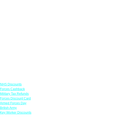
Links
NHS Discounts
Forces Cashback
Military Tax Refunds
Forces Discount Card
Armed Forces Day
British Army
Key Worker Discounts