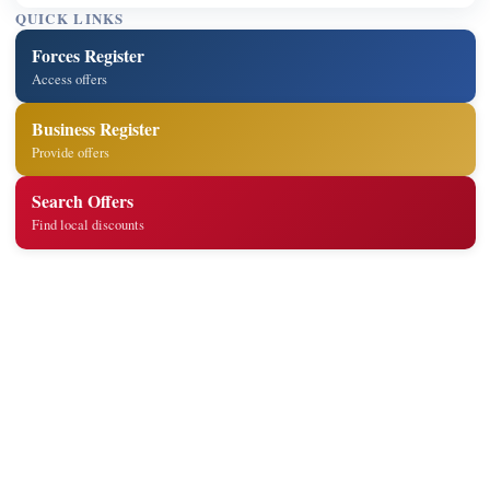
QUICK LINKS
Forces Register
Access offers
Business Register
Provide offers
Search Offers
Find local discounts