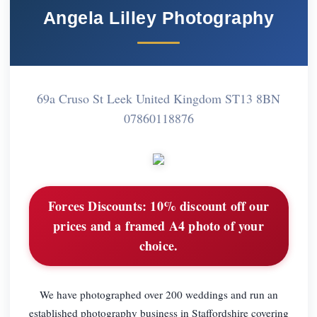
Angela Lilley Photography
69a Cruso St Leek United Kingdom ST13 8BN
07860118876
Forces Discounts:
10% discount off our
prices and a framed A4 photo of your
choice.
We have photographed over 200 weddings and run an
established photography business in Staffordshire covering