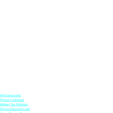
Links
NHS Discounts
Forces Cashback
Military Tax Refunds
Forces Discount Card