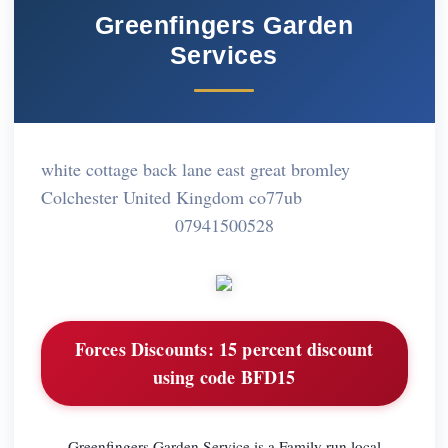
Greenfingers Garden
Services
white cottage back lane east great bromley
Colchester United Kingdom co77ub
07941500528
Forces Discounts:
15 percent discount
using code BFD15
Greenfingers Garden Service is a Family run local