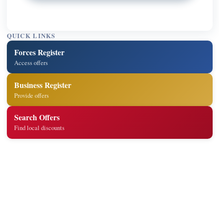
QUICK LINKS
Forces Register
Access offers
Business Register
Provide offers
Search Offers
Find local discounts