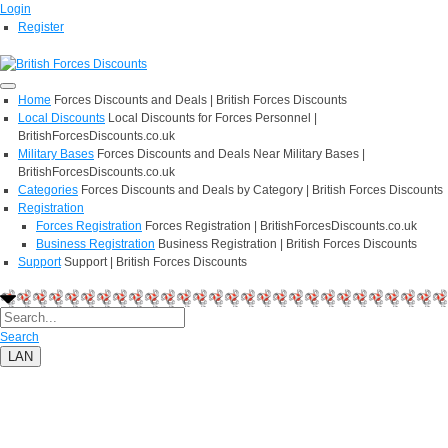
Login
Register
Home
Forces Discounts and Deals | British Forces Discounts
Local Discounts
Local Discounts for Forces Personnel |
BritishForcesDiscounts.co.uk
Military Bases
Forces Discounts and Deals Near Military Bases |
BritishForcesDiscounts.co.uk
Categories
Forces Discounts and Deals by Category | British Forces Discounts
Registration
Forces Registration
Forces Registration | BritishForcesDiscounts.co.uk
Business Registration
Business Registration | British Forces Discounts
Support
Support | British Forces Discounts
Search
LAN