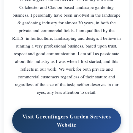
Colchester and Clacton based landscape gardening
business. I personally have been involved in the landscape
& gardening industry for almost 30 years, in both the
private and commercial fields. I am qualified by the
R.H.S. in horticulture, landscaping and design. I believe in
running a very professional business, based upon trust,
respect and good communication. I am still as passionate
about this industry as I was when I first started, and this
reflects in our work. We work for both private and
commercial customers regardless of their stature and
regardless of the size of the task; neither deserves in our
eyes, any less attention to detail.
Visit Greenfingers Garden Services
Website