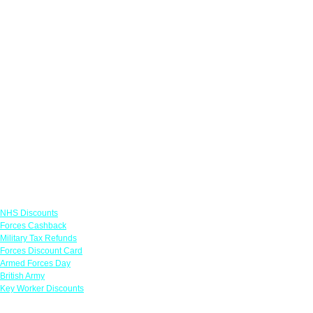
Links
NHS Discounts
Forces Cashback
Military Tax Refunds
Forces Discount Card
Armed Forces Day
British Army
Key Worker Discounts