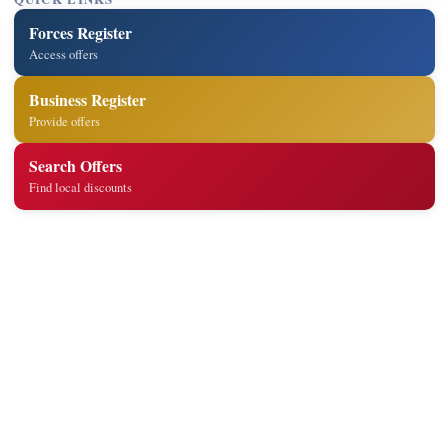
Forces Register
Access offers
Business Register
Provide offers
Search Offers
Find local discounts