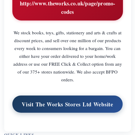
http://www.theworks.co.uk/page/promo-
codes
We stock books, toys, gifts, stationery and arts & crafts at
discount prices, and sell over one million of our products
every week to consumers looking for a bargain. You can
either have your order delivered to your home/work
address or use our FREE Click & Collect option from any
of our 375+ stores nationwide. We also accept BFPO
orders.
Visit The Works Stores Ltd Website
QUICK LINKS