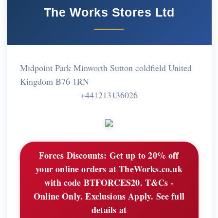
The Works Stores Ltd
Midpoint Park Minworth Sutton coldfield United
Kingdom B76 1RN
+441213136026
Forces Discounts:
Get up to 20% off
your online orders at TheWorks.co.uk
with code BTFORCES20. T&Cs -
Online Only. Exclusions Apply. See full
details at