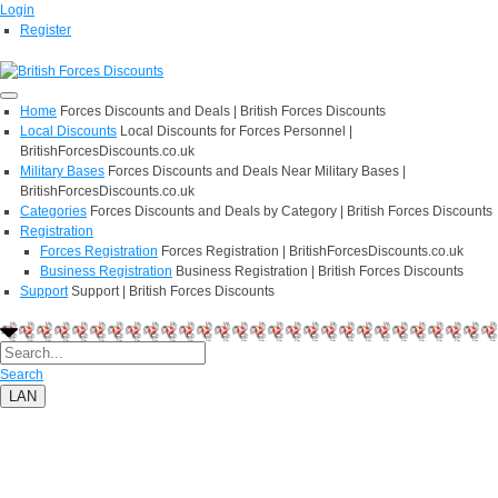
Login
Register
Home
Forces Discounts and Deals | British Forces Discounts
Local Discounts
Local Discounts for Forces Personnel |
BritishForcesDiscounts.co.uk
Military Bases
Forces Discounts and Deals Near Military Bases |
BritishForcesDiscounts.co.uk
Categories
Forces Discounts and Deals by Category | British Forces Discounts
Registration
Forces Registration
Forces Registration | BritishForcesDiscounts.co.uk
Business Registration
Business Registration | British Forces Discounts
Support
Support | British Forces Discounts
Search
LAN