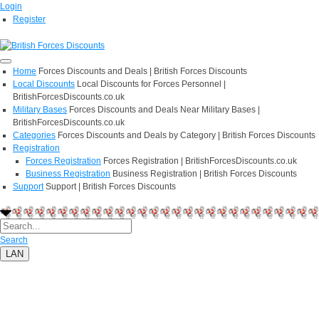
Login
Register
Home
Forces Discounts and Deals | British Forces Discounts
Local Discounts
Local Discounts for Forces Personnel |
BritishForcesDiscounts.co.uk
Military Bases
Forces Discounts and Deals Near Military Bases |
BritishForcesDiscounts.co.uk
Categories
Forces Discounts and Deals by Category | British Forces Discounts
Registration
Forces Registration
Forces Registration | BritishForcesDiscounts.co.uk
Business Registration
Business Registration | British Forces Discounts
Support
Support | British Forces Discounts
Search
LAN