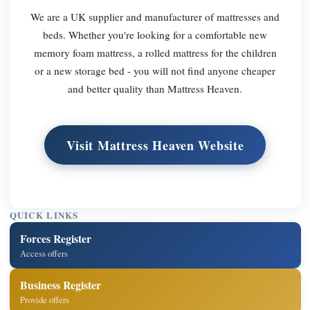
We are a UK supplier and manufacturer of mattresses and
beds. Whether you're looking for a comfortable new
memory foam mattress, a rolled mattress for the children
or a new storage bed - you will not find anyone cheaper
and better quality than Mattress Heaven.
Visit Mattress Heaven Website
QUICK LINKS
Forces Register
Access offers
Business Register
Provide offers