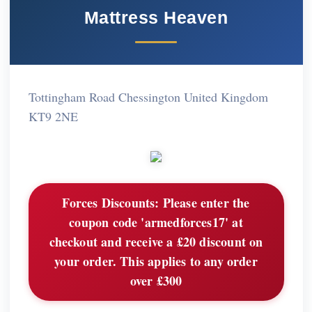
Mattress Heaven
Tottingham Road Chessington United Kingdom
KT9 2NE
Forces Discounts:
Please enter the
coupon code 'armedforces17' at
checkout and receive a £20 discount on
your order. This applies to any order
over £300