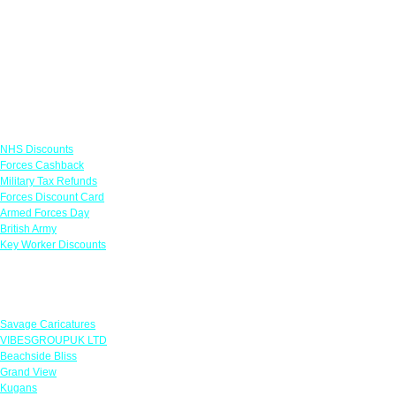
Links
NHS Discounts
Forces Cashback
Military Tax Refunds
Forces Discount Card
Armed Forces Day
British Army
Key Worker Discounts
Featured Offers
Savage Caricatures
VIBESGROUPUK LTD
Beachside Bliss
Grand View
Kugans