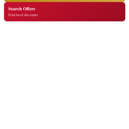
Search Offers
Find local discounts