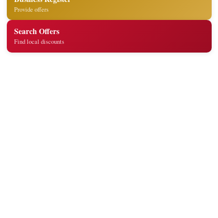
Provide offers
Search Offers
Find local discounts