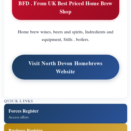
BFD . From UK Best Priced Home Brew
Shop
Home brew wines, beers and spirits, Indredients and
equipment, Stills , boilers.
Visit North Devon Homebrews
Website
QUICK LINKS
Forces Register
Access offers
Business Register