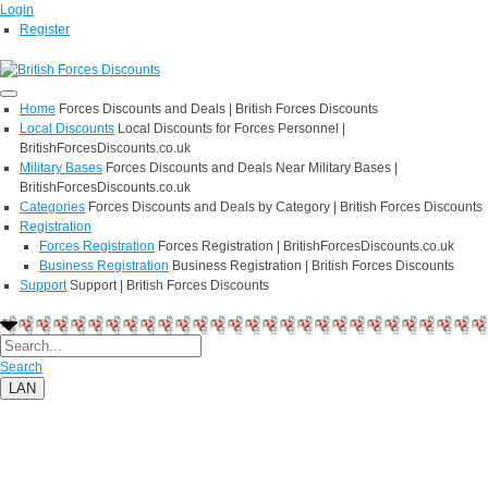
Login
Register
Home
Forces Discounts and Deals | British Forces Discounts
Local Discounts
Local Discounts for Forces Personnel |
BritishForcesDiscounts.co.uk
Military Bases
Forces Discounts and Deals Near Military Bases |
BritishForcesDiscounts.co.uk
Categories
Forces Discounts and Deals by Category | British Forces Discounts
Registration
Forces Registration
Forces Registration | BritishForcesDiscounts.co.uk
Business Registration
Business Registration | British Forces Discounts
Support
Support | British Forces Discounts
Search
LAN