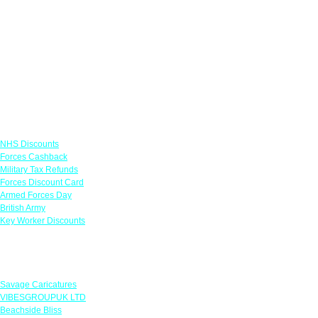
Links
NHS Discounts
Forces Cashback
Military Tax Refunds
Forces Discount Card
Armed Forces Day
British Army
Key Worker Discounts
Featured Offers
Savage Caricatures
VIBESGROUPUK LTD
Beachside Bliss