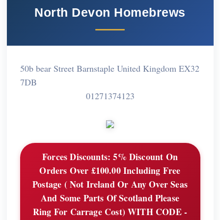
North Devon Homebrews
50b bear Street Barnstaple United Kingdom EX32
7DB
01271374123
Forces Discounts:
5% Discount On
Orders Over £100.00 Including Free
Postage ( Not Ireland Or Any Over Seas
And Some Parts Of Scotland Please
Ring For Carrage Cost) WITH CODE -