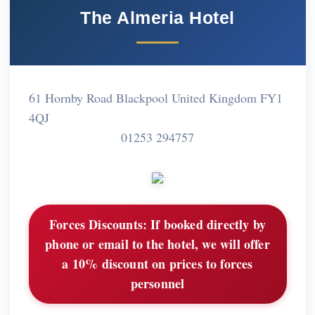
The Almeria Hotel
61 Hornby Road Blackpool United Kingdom FY1
4QJ
01253 294757
Forces Discounts:
If booked directly by
phone or email to the hotel, we will offer
a 10% discount on prices to forces
personnel