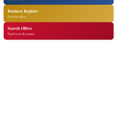
Business Register
Provide offers
Search Offers
Find local discounts