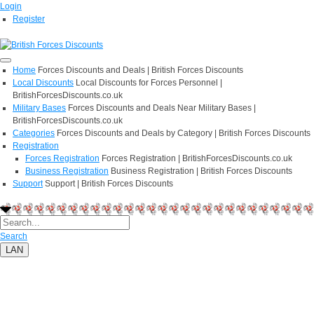
Login
Register
Home
Forces Discounts and Deals | British Forces Discounts
Local Discounts
Local Discounts for Forces Personnel |
BritishForcesDiscounts.co.uk
Military Bases
Forces Discounts and Deals Near Military Bases |
BritishForcesDiscounts.co.uk
Categories
Forces Discounts and Deals by Category | British Forces Discounts
Registration
Forces Registration
Forces Registration | BritishForcesDiscounts.co.uk
Business Registration
Business Registration | British Forces Discounts
Support
Support | British Forces Discounts
Search
LAN