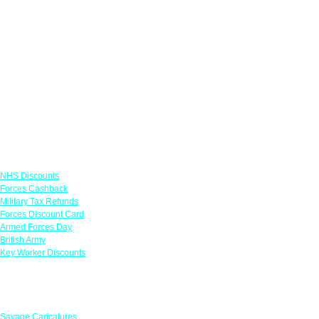
Links
NHS Discounts
Forces Cashback
Military Tax Refunds
Forces Discount Card
Armed Forces Day
British Army
Key Worker Discounts
Featured Offers
Savage Caricatures