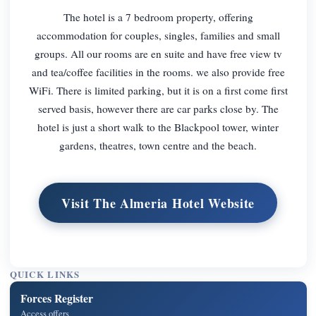
The hotel is a 7 bedroom property, offering
accommodation for couples, singles, families and small
groups. All our rooms are en suite and have free view tv
and tea/coffee facilities in the rooms. we also provide free
WiFi. There is limited parking, but it is on a first come first
served basis, however there are car parks close by. The
hotel is just a short walk to the Blackpool tower, winter
gardens, theatres, town centre and the beach.
Visit The Almeria Hotel Website
QUICK LINKS
Forces Register
Access offers