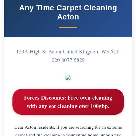
Any Time Carpet Cleaning
Acton
123A High St Acton United Kingdom W3 6LY
020 8077 5829
Forces Discounts:
Free oven cleaning
with any eot cleaning over 100gbp.
Dear Acton residents, if you are searching for an extreme
carpet and rug cleaning in your entire home, upholstery