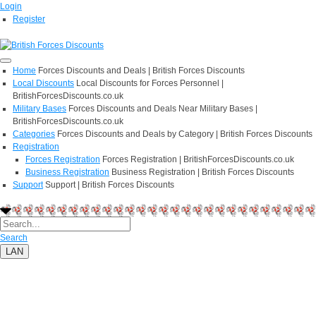
Login
Register
Home
Forces Discounts and Deals | British Forces Discounts
Local Discounts
Local Discounts for Forces Personnel |
BritishForcesDiscounts.co.uk
Military Bases
Forces Discounts and Deals Near Military Bases |
BritishForcesDiscounts.co.uk
Categories
Forces Discounts and Deals by Category | British Forces Discounts
Registration
Forces Registration
Forces Registration | BritishForcesDiscounts.co.uk
Business Registration
Business Registration | British Forces Discounts
Support
Support | British Forces Discounts
Search
LAN