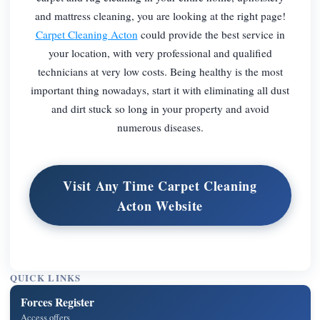
and mattress cleaning, you are looking at the right page!
Carpet Cleaning Acton
could provide the best service in
your location, with very professional and qualified
technicians at very low costs. Being healthy is the most
important thing nowadays, start it with eliminating all dust
and dirt stuck so long in your property and avoid
numerous diseases.
Visit Any Time Carpet Cleaning
Acton Website
QUICK LINKS
Forces Register
Access offers