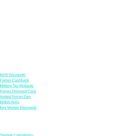
Links
NHS Discounts
Forces Cashback
Military Tax Refunds
Forces Discount Card
Armed Forces Day
British Army
Key Worker Discounts
Featured Offers
Savage Caricatures