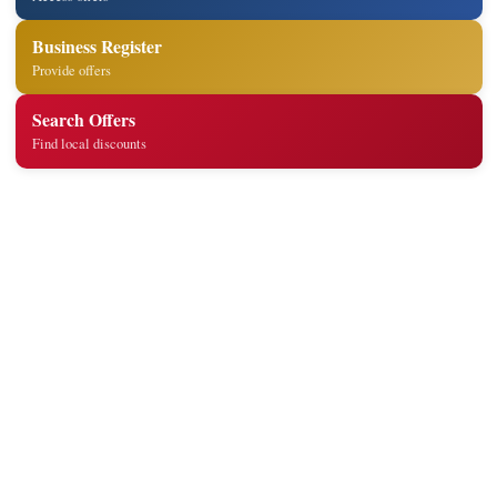
Business Register
Provide offers
Search Offers
Find local discounts