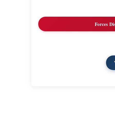
Forces Di