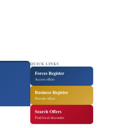
QUICK LINKS
Forces Register
Access offers
Business Register
Provide offers
Search Offers
Find local discounts