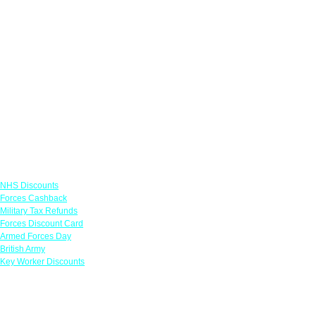
Links
NHS Discounts
Forces Cashback
Military Tax Refunds
Forces Discount Card
Armed Forces Day
British Army
Key Worker Discounts
Featured Offers