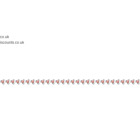
.co.uk
iscounts.co.uk