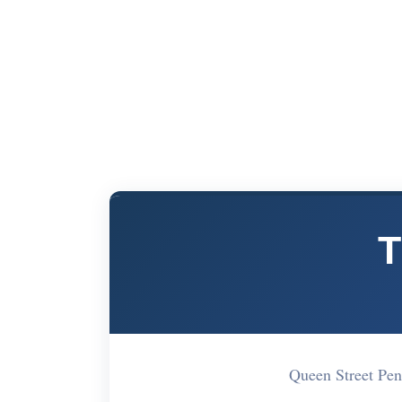
T
Queen Street Pe