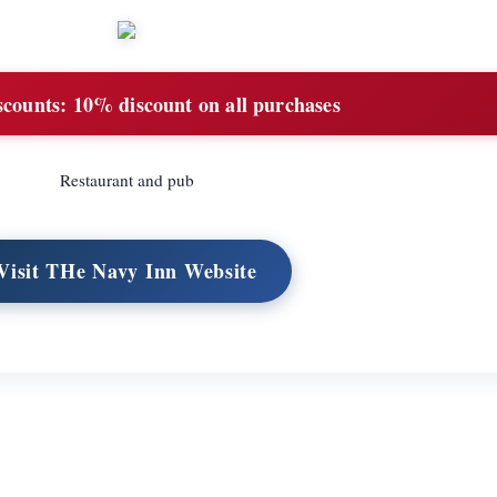
scounts:
10% discount on all purchases
Restaurant and pub
Visit THe Navy Inn Website