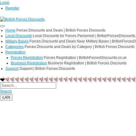
Login
Register
Home
Forces Discounts and Deals | British Forces Discounts
Local Discounts
Local Discounts for Forces Personnel | BritishForcesDiscounts
Military Bases
Forces Discounts and Deals Near Military Bases | BritishForcesD
Categories
Forces Discounts and Deals by Category | British Forces Discounts
Registration
Forces Registration
Forces Registration | BritishForcesDiscounts.co.uk
Business Registration
Business Registration | British Forces Discounts
Support
Support | British Forces Discounts
Search
LAN