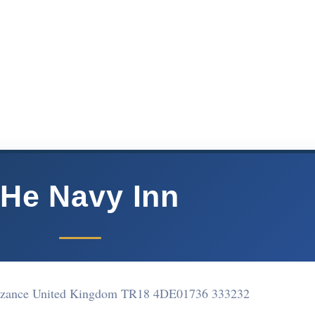
He Navy Inn
nzance United Kingdom TR18 4DE
01736 333232