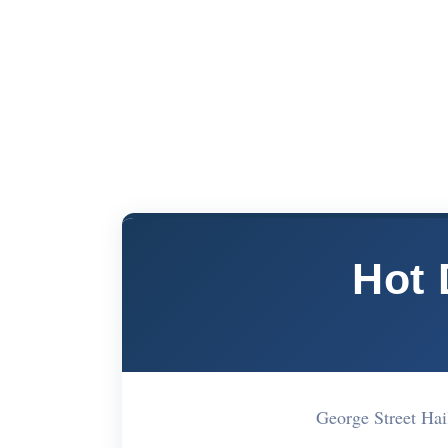
Hot
George Street H