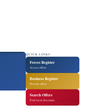
QUICK LINKS
Forces Register
Access offers
Business Register
Provide offers
Search Offers
Find local discounts