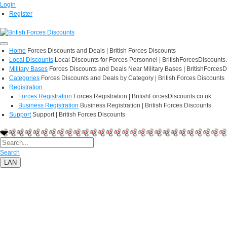
Login
Register
Home
Forces Discounts and Deals | British Forces Discounts
Local Discounts
Local Discounts for Forces Personnel | BritishForcesDiscounts
Military Bases
Forces Discounts and Deals Near Military Bases | BritishForcesD
Categories
Forces Discounts and Deals by Category | British Forces Discounts
Registration
Forces Registration
Forces Registration | BritishForcesDiscounts.co.uk
Business Registration
Business Registration | British Forces Discounts
Support
Support | British Forces Discounts
Search
LAN