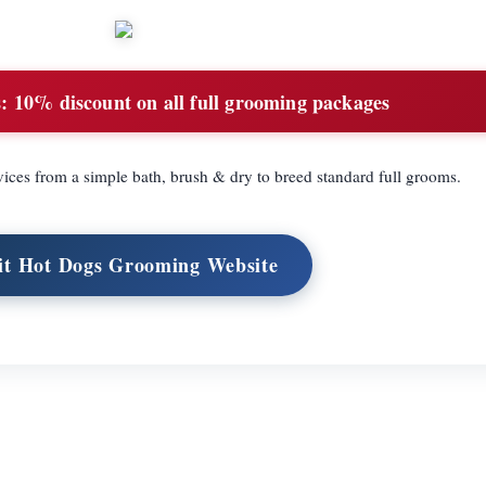
:
10% discount on all full grooming packages
ices from a simple bath, brush & dry to breed standard full grooms.
it Hot Dogs Grooming Website