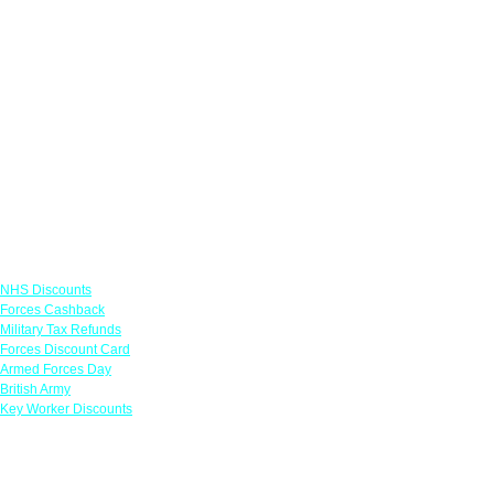
Links
NHS Discounts
Forces Cashback
Military Tax Refunds
Forces Discount Card
Armed Forces Day
British Army
Key Worker Discounts
Featured Offers