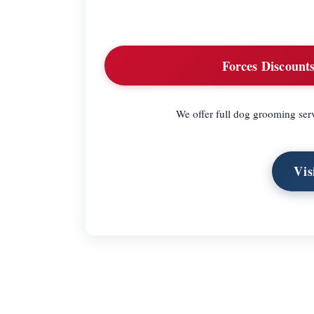
Forces Discounts
We offer full dog grooming serv
Vis