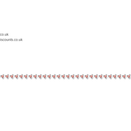
.co.uk
iscounts.co.uk