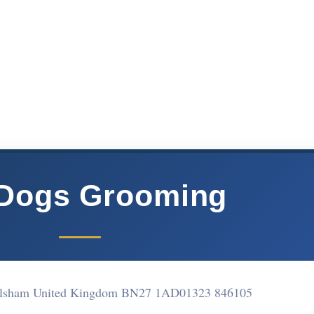
 Dogs Grooming
ailsham United Kingdom BN27 1AD
01323 846105