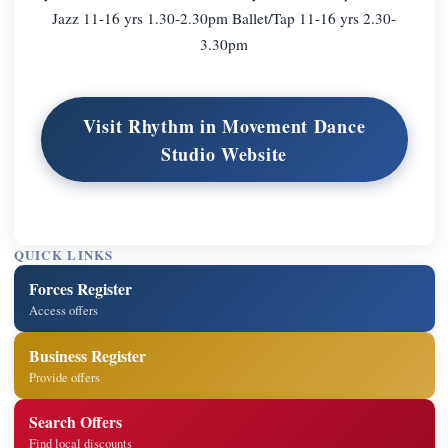
Jazz 11-16 yrs 1.30-2.30pm Ballet/Tap 11-16 yrs 2.30-
3.30pm
Visit Rhythm in Movement Dance
Studio Website
QUICK LINKS
Forces Register
Access offers
Business Register
Provide offers
Search Offers
Find local discounts