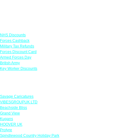
Links
NHS Discounts
Forces Cashback
Military Tax Refunds
Forces Discount Card
Armed Forces Day
British Army
Key Worker Discounts
Featured Offers
Savage Caricatures
VIBESGROUPUK LTD
Beachside Bliss
Grand View
Kugans
HOOVER UK
Protyre
Spindlewood Country Holiday Park