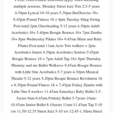
multiple sessions. Monday Street Jazz Tots 2.5-5 years
4.30pm Lyrical 10-18 years 5.30pm BurlXercise 16+
6.45pm Pound Fitness 16 + 8pm Tuesday Sling Swing
Post natal 2pm Cheerleading 5-12 years 4.30pm Adult
Acrobatics 16+ 5.40pm Boogie Bounce 16+ 7pm Zumba
16+ 8pm Wednesday Pilates 16+ 9.45am Mum and Baby
Pilates Post natal 11am Acro Tots walkers + 2pm
Acrobatics Junior 4.30pm Acrobatics Seniors 5.45pm
Boogie Bounce 16 + 7pm Adult Tap 16+ 8pm Thursday
Mummy and me Ballet Walkers+ 9.45am Boogie Bounce
with Little One Acrobatics 5-7 years 4.30pm Musical
Theatre 5-12 years 5.20pm Boogie Bounce Revolution 16
+ 6.30pm Pound Fitness 16 + 7.45pm Friday Zumba with
Little One 6 weeks+ 11.45am Saturdays Baby Ballet 2.5-
5years 9am-9.45am Primary Ballet 5-7years 10am-
10.45am Junior Ballet 8-10years 11am-11.45am Tap 5-10
yrs 11.50-12.35 Street Jazz 5-10 yrs 12.45-1.30pm Street