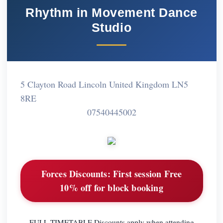
Rhythm in Movement Dance
Studio
5 Clayton Road Lincoln United Kingdom LN5
8RE
07540445002
Forces Discounts:
First session Free
10% off for block booking
FULL TIMETABLE Discounts apply when attending