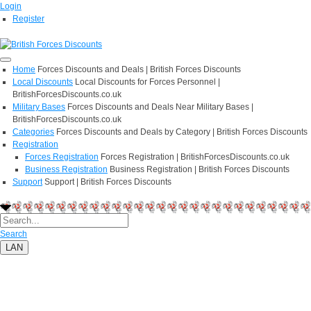
Login
Register
Home
Forces Discounts and Deals | British Forces Discounts
Local Discounts
Local Discounts for Forces Personnel |
BritishForcesDiscounts.co.uk
Military Bases
Forces Discounts and Deals Near Military Bases |
BritishForcesDiscounts.co.uk
Categories
Forces Discounts and Deals by Category | British Forces Discounts
Registration
Forces Registration
Forces Registration | BritishForcesDiscounts.co.uk
Business Registration
Business Registration | British Forces Discounts
Support
Support | British Forces Discounts
Search
LAN