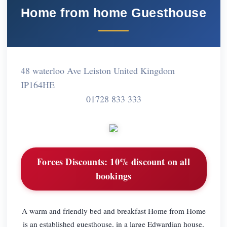
Home from home Guesthouse
48 waterloo Ave Leiston United Kingdom
IP164HE
01728 833 333
Forces Discounts:
10% discount on all
bookings
A warm and friendly bed and breakfast Home from Home
is an established guesthouse, in a large Edwardian house,