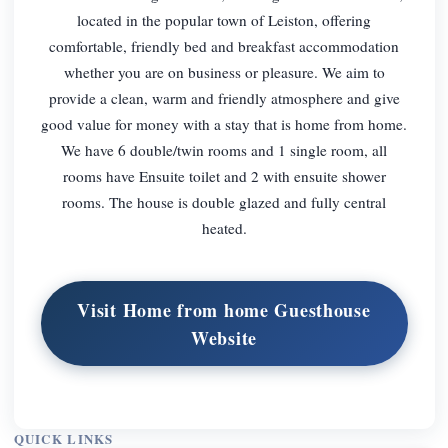
located in the popular town of Leiston, offering
comfortable, friendly bed and breakfast accommodation
whether you are on business or pleasure. We aim to
provide a clean, warm and friendly atmosphere and give
good value for money with a stay that is home from home.
We have 6 double/twin rooms and 1 single room, all
rooms have Ensuite toilet and 2 with ensuite shower
rooms. The house is double glazed and fully central
heated.
Visit Home from home Guesthouse
Website
QUICK LINKS