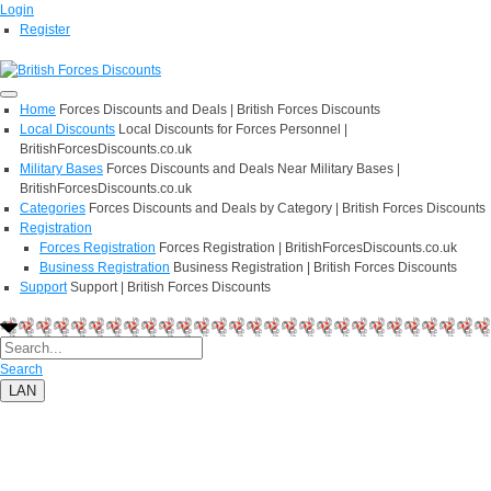
Login
Register
Home
Forces Discounts and Deals | British Forces Discounts
Local Discounts
Local Discounts for Forces Personnel |
BritishForcesDiscounts.co.uk
Military Bases
Forces Discounts and Deals Near Military Bases |
BritishForcesDiscounts.co.uk
Categories
Forces Discounts and Deals by Category | British Forces Discounts
Registration
Forces Registration
Forces Registration | BritishForcesDiscounts.co.uk
Business Registration
Business Registration | British Forces Discounts
Support
Support | British Forces Discounts
Search
LAN