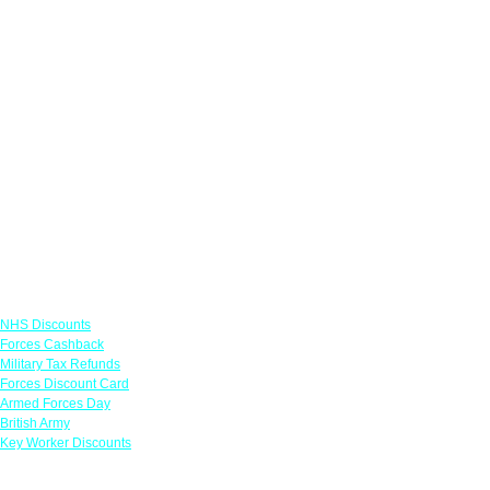
Links
NHS Discounts
Forces Cashback
Military Tax Refunds
Forces Discount Card
Armed Forces Day
British Army
Key Worker Discounts