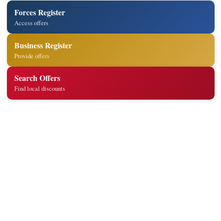
Forces Register
Access offers
Business Register
Provide offers
Search Offers
Find local discounts