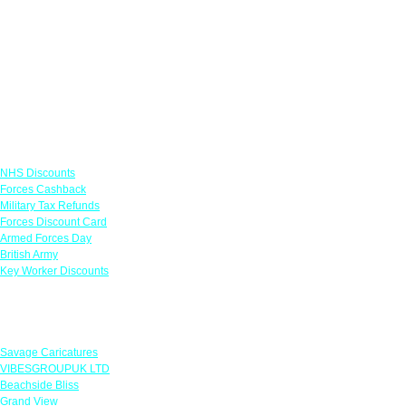
Links
NHS Discounts
Forces Cashback
Military Tax Refunds
Forces Discount Card
Armed Forces Day
British Army
Key Worker Discounts
Featured Offers
Savage Caricatures
VIBESGROUPUK LTD
Beachside Bliss
Grand View