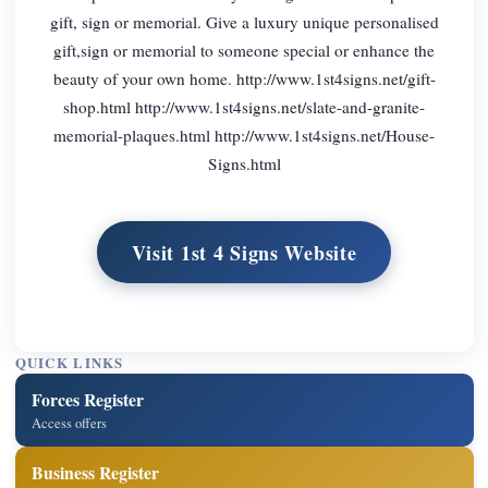
gift, sign or memorial. Give a luxury unique personalised
gift,sign or memorial to someone special or enhance the
beauty of your own home. http://www.1st4signs.net/gift-
shop.html http://www.1st4signs.net/slate-and-granite-
memorial-plaques.html http://www.1st4signs.net/House-
Signs.html
Visit 1st 4 Signs Website
QUICK LINKS
Forces Register
Access offers
Business Register