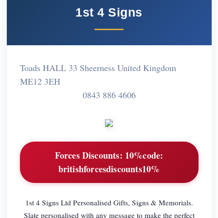
1st 4 Signs
Toads HALL 33 Sheerness United Kingdom
ME12 3EH
0843 886 4606
Forces Discounts:
10%code:
britishforcesdiscounts10%
1st 4 Signs Ltd Personalised Gifts, Signs & Memorials.
Slate personalised with any message to make the perfect