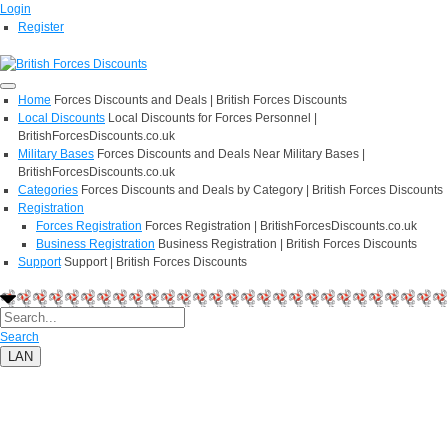
Login
Register
Home
Forces Discounts and Deals | British Forces Discounts
Local Discounts
Local Discounts for Forces Personnel |
BritishForcesDiscounts.co.uk
Military Bases
Forces Discounts and Deals Near Military Bases |
BritishForcesDiscounts.co.uk
Categories
Forces Discounts and Deals by Category | British Forces Discounts
Registration
Forces Registration
Forces Registration | BritishForcesDiscounts.co.uk
Business Registration
Business Registration | British Forces Discounts
Support
Support | British Forces Discounts
Search
LAN