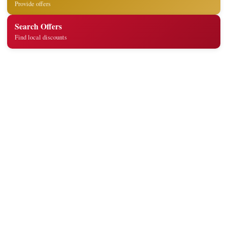
Provide offers
Search Offers
Find local discounts