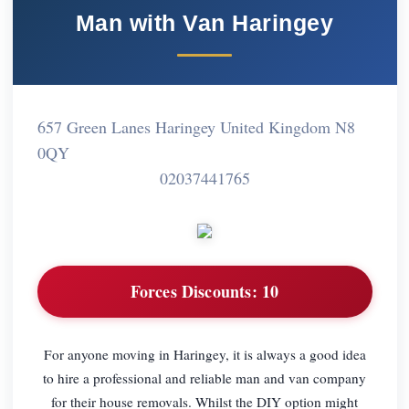
Man with Van Haringey
657 Green Lanes Haringey United Kingdom N8
0QY
02037441765
Forces Discounts:
10
For anyone moving in Haringey, it is always a good idea
to hire a professional and reliable man and van company
for their house removals. Whilst the DIY option might