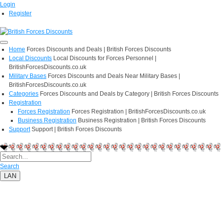
Login
Register
Home
Forces Discounts and Deals | British Forces Discounts
Local Discounts
Local Discounts for Forces Personnel |
BritishForcesDiscounts.co.uk
Military Bases
Forces Discounts and Deals Near Military Bases |
BritishForcesDiscounts.co.uk
Categories
Forces Discounts and Deals by Category | British Forces Discounts
Registration
Forces Registration
Forces Registration | BritishForcesDiscounts.co.uk
Business Registration
Business Registration | British Forces Discounts
Support
Support | British Forces Discounts
Search
LAN