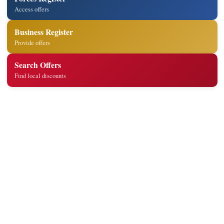
Access offers
Business Register
Provide offers
Search Offers
Find local discounts