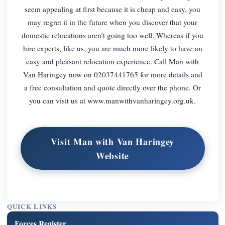
seem appealing at first because it is cheap and easy, you
may regret it in the future when you discover that your
domestic relocations aren’t going too well. Whereas if you
hire experts, like us, you are much more likely to have an
easy and pleasant relocation experience. Call Man with
Van Haringey now on 02037441765 for more details and
a free consultation and quote directly over the phone. Or
you can visit us at www.manwithvanharingey.org.uk.
Visit Man with Van Haringey
Website
QUICK LINKS
Forces Register