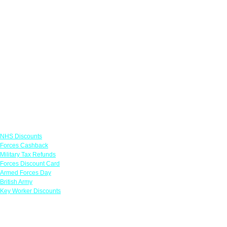
Links
NHS Discounts
Forces Cashback
Military Tax Refunds
Forces Discount Card
Armed Forces Day
British Army
Key Worker Discounts
Featured Offers