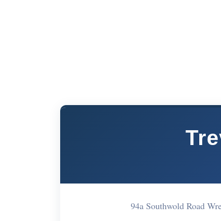
Tre
94a Southwold Road Wr