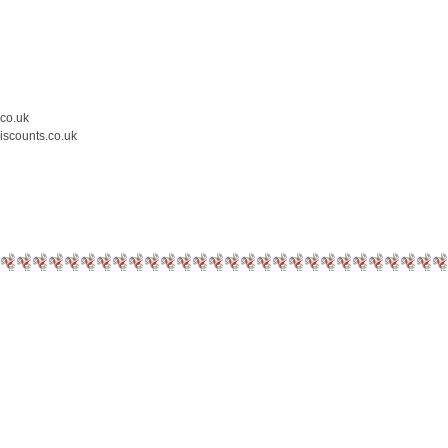
.co.uk
iscounts.co.uk