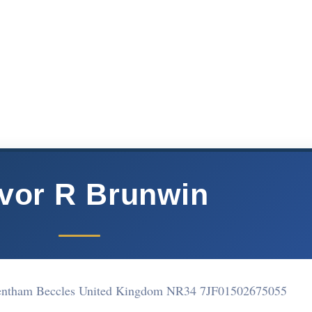
vor R Brunwin
entham Beccles United Kingdom NR34 7JF
01502675055