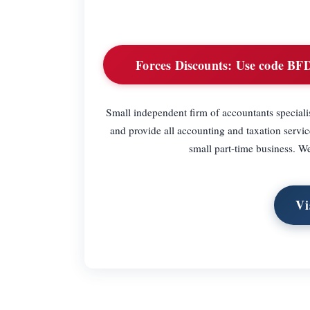
Forces Discounts:
Use code BFDI
Small independent firm of accountants speciali
and provide all accounting and taxation servi
small part-time business. W
Vi