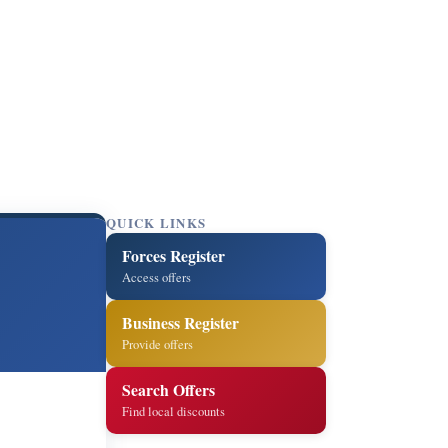
QUICK LINKS
Forces Register
Access offers
Business Register
Provide offers
Search Offers
Find local discounts