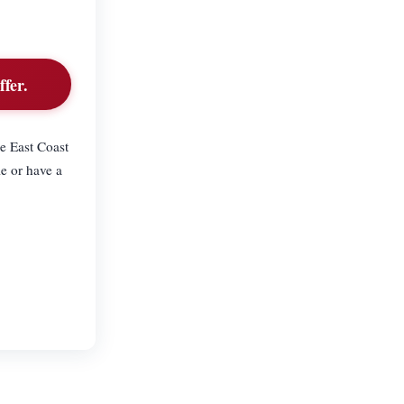
fer.
e East Coast
e or have a