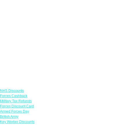
Links
NHS Discounts
Forces Cashback
Military Tax Refunds
Forces Discount Card
Armed Forces Day
British Army
Key Worker Discounts