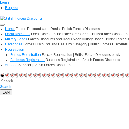
Login
Register
Home
Forces Discounts and Deals | British Forces Discounts
Local Discounts
Local Discounts for Forces Personnel | BritishForcesDiscounts
Military Bases
Forces Discounts and Deals Near Military Bases | BritishForcesD
Categories
Forces Discounts and Deals by Category | British Forces Discounts
Registration
Forces Registration
Forces Registration | BritishForcesDiscounts.co.uk
Business Registration
Business Registration | British Forces Discounts
Support
Support | British Forces Discounts
Search
LAN