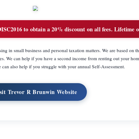
SC2016 to obtain a 20% discount on all fees. Lifetime of
sing in small business and personal taxation matters. We are based on th
ces. We can help if you have a second income from renting out your hom
e can also help if you struggle with your annual Self-Assessment.
sit Trevor R Brunwin Website