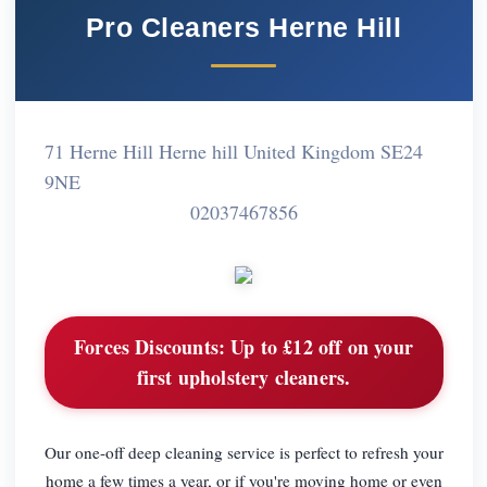
Pro Cleaners Herne Hill
71 Herne Hill Herne hill United Kingdom SE24
9NE
02037467856
Forces Discounts:
Up to £12 off on your
first upholstery cleaners.
Our one-off deep cleaning service is perfect to refresh your
home a few times a year, or if you're moving home or even