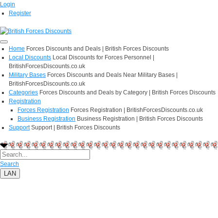
Login
Register
Home
Forces Discounts and Deals | British Forces Discounts
Local Discounts
Local Discounts for Forces Personnel |
BritishForcesDiscounts.co.uk
Military Bases
Forces Discounts and Deals Near Military Bases |
BritishForcesDiscounts.co.uk
Categories
Forces Discounts and Deals by Category | British Forces Discounts
Registration
Forces Registration
Forces Registration | BritishForcesDiscounts.co.uk
Business Registration
Business Registration | British Forces Discounts
Support
Support | British Forces Discounts
Search
LAN