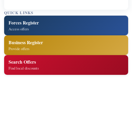
QUICK LINKS
Forces Register
Access offers
Business Register
Provide offers
Search Offers
Find local discounts