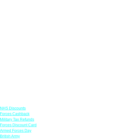
Links
NHS Discounts
Forces Cashback
Military Tax Refunds
Forces Discount Card
Armed Forces Day
British Army