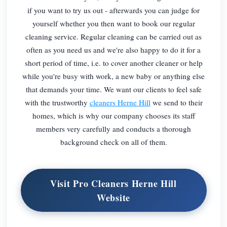
if you want to try us out - afterwards you can judge for
yourself whether you then want to book our regular
cleaning service. Regular cleaning can be carried out as
often as you need us and we're also happy to do it for a
short period of time, i.e. to cover another cleaner or help
while you're busy with work, a new baby or anything else
that demands your time. We want our clients to feel safe
with the trustworthy
cleaners Herne Hill
we send to their
homes, which is why our company chooses its staff
members very carefully and conducts a thorough
background check on all of them.
Visit Pro Cleaners Herne Hill
Website