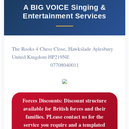
A BIG VOICE Singing &
Entertainment Services
The Rooks 4 Chess Close, Hawkslade Aylesbury
United Kingdom HP219NE
07708040011
Forces Discounts:
Discount structure
available for British forces and their
families. PLease contact us for the
service you require and a templated