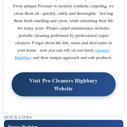
From antique Persians to modern synthetic carpeting, we
clean them all - quickly, safely and thoroughly - leaving
them fresh-smelling and clean, while extending their life
for many years. Proper carpet maintenance includes
periodic cleaning performed by professional carpet
cleaners. Forget about the dirt, stains and dust-mites in
your home - now you can rely on our trusty
cleaners
Highbury
and their unique approach and safe products.
Visit Pro Cleaners Highbury
Website
QUICK LINKS
Forces Register