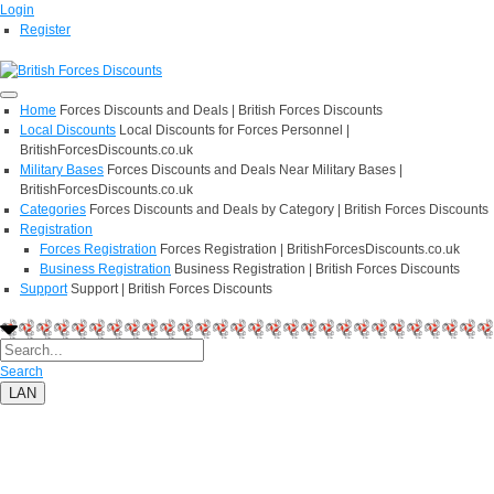
Login
Register
Home
Forces Discounts and Deals | British Forces Discounts
Local Discounts
Local Discounts for Forces Personnel |
BritishForcesDiscounts.co.uk
Military Bases
Forces Discounts and Deals Near Military Bases |
BritishForcesDiscounts.co.uk
Categories
Forces Discounts and Deals by Category | British Forces Discounts
Registration
Forces Registration
Forces Registration | BritishForcesDiscounts.co.uk
Business Registration
Business Registration | British Forces Discounts
Support
Support | British Forces Discounts
Search
LAN