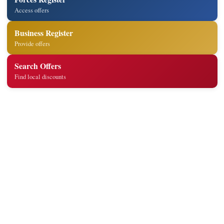
Access offers
Business Register
Provide offers
Search Offers
Find local discounts