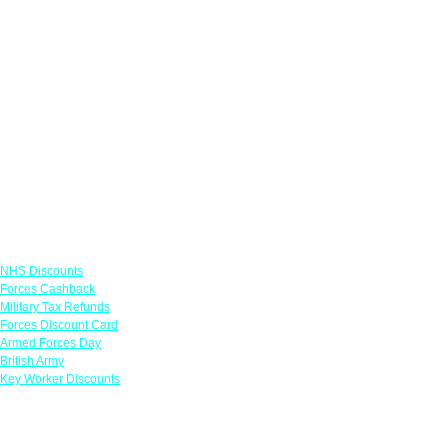
Links
NHS Discounts
Forces Cashback
Military Tax Refunds
Forces Discount Card
Armed Forces Day
British Army
Key Worker Discounts
Featured Offers