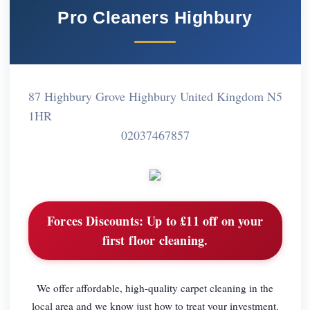
Pro Cleaners Highbury
87 Highbury Grove Highbury United Kingdom N5
1HR
02037467857
Forces Discounts:
Up to £11 off on your
first floor cleaning.
We offer affordable, high-quality carpet cleaning in the
local area and we know just how to treat your investment.