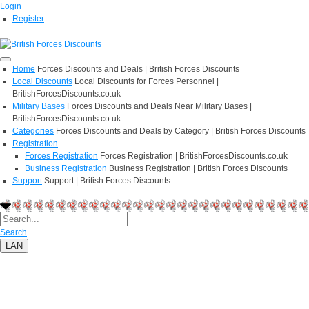
Login
Register
Home
Forces Discounts and Deals | British Forces Discounts
Local Discounts
Local Discounts for Forces Personnel |
BritishForcesDiscounts.co.uk
Military Bases
Forces Discounts and Deals Near Military Bases |
BritishForcesDiscounts.co.uk
Categories
Forces Discounts and Deals by Category | British Forces Discounts
Registration
Forces Registration
Forces Registration | BritishForcesDiscounts.co.uk
Business Registration
Business Registration | British Forces Discounts
Support
Support | British Forces Discounts
Search
LAN