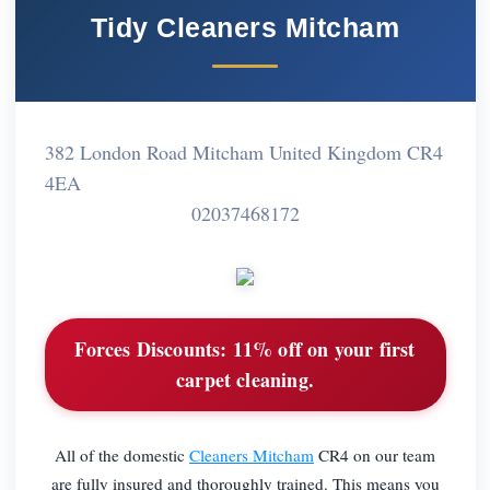
Tidy Cleaners Mitcham
382 London Road Mitcham United Kingdom CR4
4EA
02037468172
Forces Discounts:
11% off on your first
carpet cleaning.
All of the domestic
Cleaners Mitcham
CR4 on our team
are fully insured and thoroughly trained. This means you