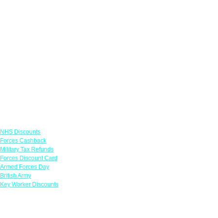
Links
NHS Discounts
Forces Cashback
Military Tax Refunds
Forces Discount Card
Armed Forces Day
British Army
Key Worker Discounts
Featured Offers