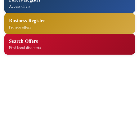
Access offers
Business Register
Provide offers
Search Offers
Find local discounts