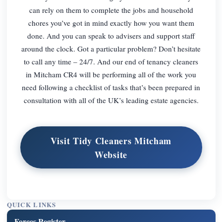
can rely on them to complete the jobs and household
chores you’ve got in mind exactly how you want them
done. And you can speak to advisers and support staff
around the clock. Got a particular problem? Don’t hesitate
to call any time – 24/7. And our end of tenancy cleaners
in Mitcham CR4 will be performing all of the work you
need following a checklist of tasks that’s been prepared in
consultation with all of the UK’s leading estate agencies.
Visit Tidy Cleaners Mitcham
Website
QUICK LINKS
Forces Register