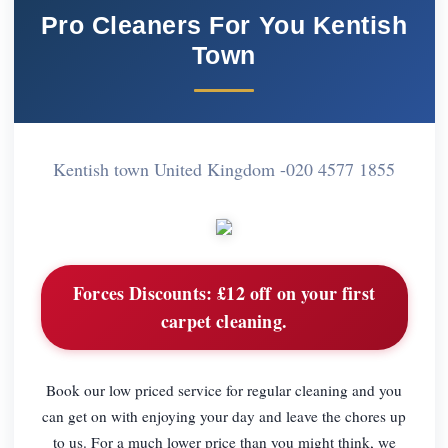
Pro Cleaners For You Kentish
Town
Kentish town United Kingdom -
020 4577 1855
Forces Discounts:
£12 off on your first
carpet cleaning.
Book our low priced service for regular cleaning and you
can get on with enjoying your day and leave the chores up
to us. For a much lower price than you might think, we