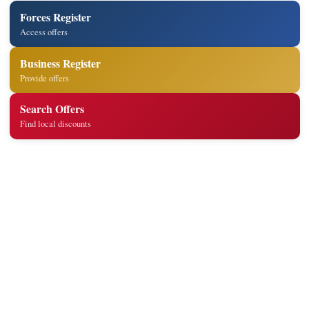
Forces Register
Access offers
Business Register
Provide offers
Search Offers
Find local discounts