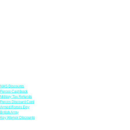
Links
NHS Discounts
Forces Cashback
Military Tax Refunds
Forces Discount Card
Armed Forces Day
British Army
Key Worker Discounts