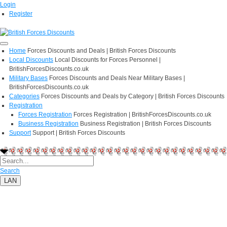
Login
Register
Home
Forces Discounts and Deals | British Forces Discounts
Local Discounts
Local Discounts for Forces Personnel |
BritishForcesDiscounts.co.uk
Military Bases
Forces Discounts and Deals Near Military Bases |
BritishForcesDiscounts.co.uk
Categories
Forces Discounts and Deals by Category | British Forces Discounts
Registration
Forces Registration
Forces Registration | BritishForcesDiscounts.co.uk
Business Registration
Business Registration | British Forces Discounts
Support
Support | British Forces Discounts
Search
LAN