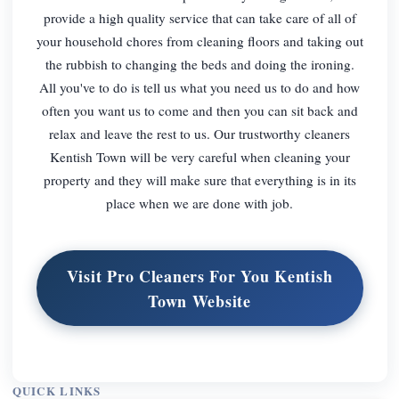
provide a high quality service that can take care of all of
your household chores from cleaning floors and taking out
the rubbish to changing the beds and doing the ironing.
All you've to do is tell us what you need us to do and how
often you want us to come and then you can sit back and
relax and leave the rest to us. Our trustworthy cleaners
Kentish Town will be very careful when cleaning your
property and they will make sure that everything is in its
place when we are done with job.
Visit Pro Cleaners For You Kentish
Town Website
QUICK LINKS