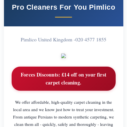
Pro Cleaners For You Pimlico
Pimlico United Kingdom -
020 4577 1855
Forces Discounts:
£14 off on your first
carpet cleaning.
We offer affordable, high-quality carpet cleaning in the
local area and we know just how to treat your investment.
From antique Persians to modern synthetic carpeting, we
clean them all - quickly, safely and thoroughly - leaving