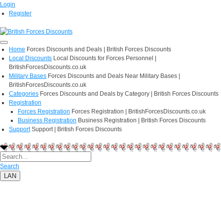
Login
Register
Home
Forces Discounts and Deals | British Forces Discounts
Local Discounts
Local Discounts for Forces Personnel |
BritishForcesDiscounts.co.uk
Military Bases
Forces Discounts and Deals Near Military Bases |
BritishForcesDiscounts.co.uk
Categories
Forces Discounts and Deals by Category | British Forces Discounts
Registration
Forces Registration
Forces Registration | BritishForcesDiscounts.co.uk
Business Registration
Business Registration | British Forces Discounts
Support
Support | British Forces Discounts
Search
LAN