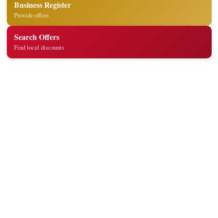
Business Register
Provide offers
Search Offers
Find local discounts