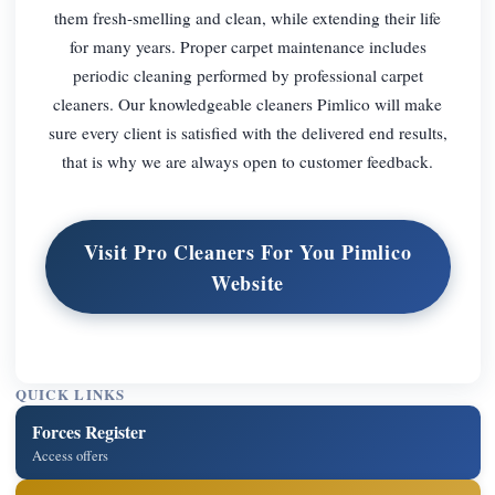
them fresh-smelling and clean, while extending their life
for many years. Proper carpet maintenance includes
periodic cleaning performed by professional carpet
cleaners. Our knowledgeable cleaners Pimlico will make
sure every client is satisfied with the delivered end results,
that is why we are always open to customer feedback.
Visit Pro Cleaners For You Pimlico
Website
QUICK LINKS
Forces Register
Access offers