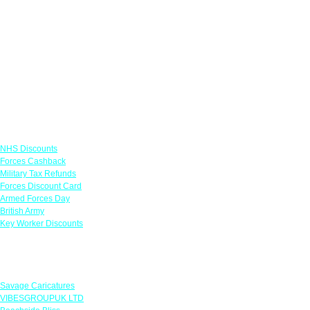
Links
NHS Discounts
Forces Cashback
Military Tax Refunds
Forces Discount Card
Armed Forces Day
British Army
Key Worker Discounts
Featured Offers
Savage Caricatures
VIBESGROUPUK LTD