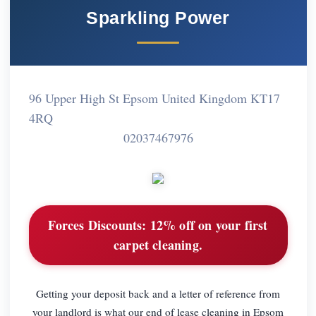
Sparkling Power
96 Upper High St Epsom United Kingdom KT17
4RQ
02037467976
Forces Discounts:
12% off on your first
carpet cleaning.
Getting your deposit back and a letter of reference from
your landlord is what our end of lease cleaning in Epsom