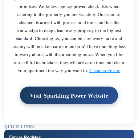
promises. We follow agency proven check-lists when
catering to the property you are vacating. Our team of
cleaners is armed with professional tools and has the
knowledge to deep clean every property to the highest
standard. Choosing us, you can be sure every nuke and
cranny will be taken care for and you’ll have one thing less
to worry about, with the upcoming move. When you hire
our skillful technicians, they will arrive on time and clean
your apartment the way you want to.
Cleaners Epsom
Visit Sparkling Power Website
QUICK LINKS
Forces Register