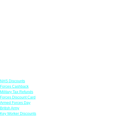
Links
NHS Discounts
Forces Cashback
Military Tax Refunds
Forces Discount Card
Armed Forces Day
British Army
Key Worker Discounts
Featured Offers