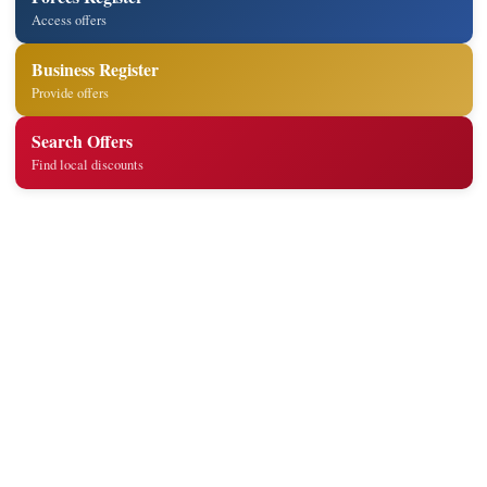
Access offers
Business Register
Provide offers
Search Offers
Find local discounts