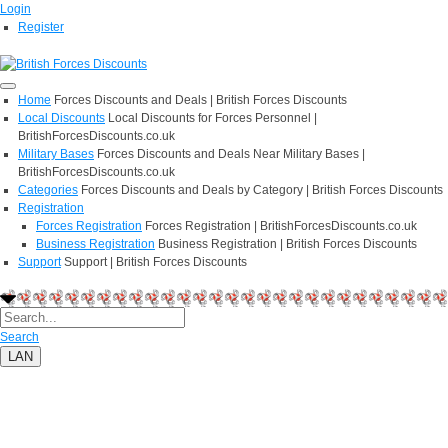
Login
Register
Home
Forces Discounts and Deals | British Forces Discounts
Local Discounts
Local Discounts for Forces Personnel |
BritishForcesDiscounts.co.uk
Military Bases
Forces Discounts and Deals Near Military Bases |
BritishForcesDiscounts.co.uk
Categories
Forces Discounts and Deals by Category | British Forces Discounts
Registration
Forces Registration
Forces Registration | BritishForcesDiscounts.co.uk
Business Registration
Business Registration | British Forces Discounts
Support
Support | British Forces Discounts
Search
LAN