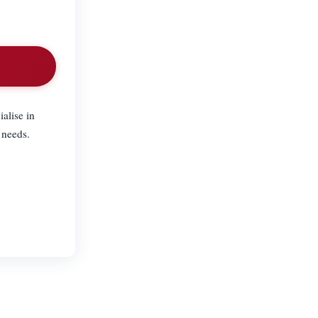
.
alise in
 needs.