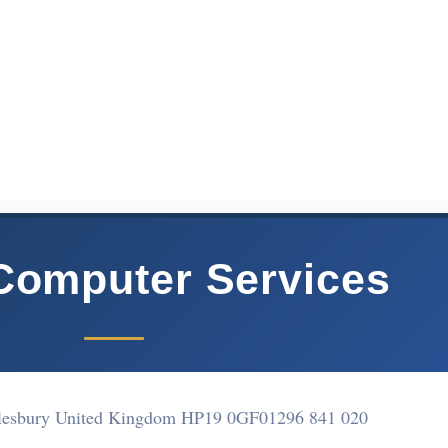
Computer Services
ylesbury United Kingdom HP19 0GF
01296 841 020