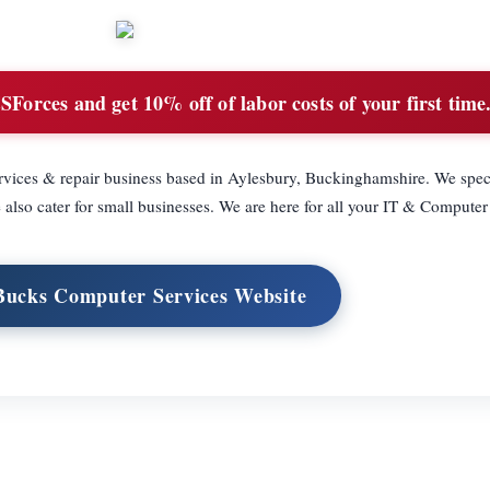
orces and get 10% off of labor costs of your first time
vices & repair business based in Aylesbury, Buckinghamshire. We speci
also cater for small businesses. We are here for all your IT & Computer
 Bucks Computer Services Website