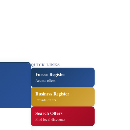
QUICK LINKS
Forces Register
Access offers
Business Register
Provide offers
Search Offers
Find local discounts