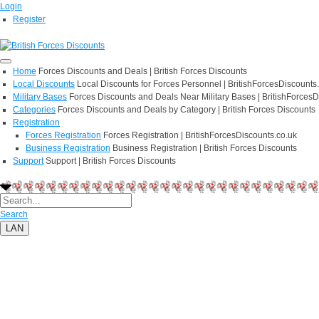
Login
Register
Home
Forces Discounts and Deals | British Forces Discounts
Local Discounts
Local Discounts for Forces Personnel | BritishForcesDiscounts
Military Bases
Forces Discounts and Deals Near Military Bases | BritishForcesD
Categories
Forces Discounts and Deals by Category | British Forces Discounts
Registration
Forces Registration
Forces Registration | BritishForcesDiscounts.co.uk
Business Registration
Business Registration | British Forces Discounts
Support
Support | British Forces Discounts
Search
LAN