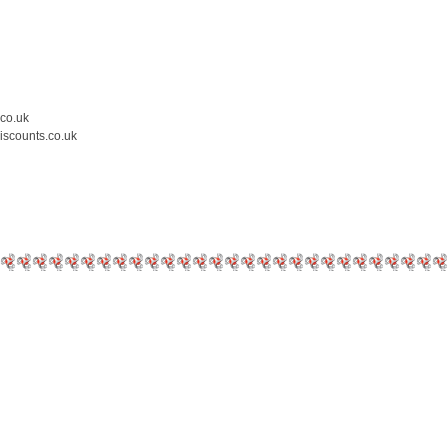
.co.uk
iscounts.co.uk