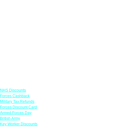
Links
NHS Discounts
Forces Cashback
Military Tax Refunds
Forces Discount Card
Armed Forces Day
British Army
Key Worker Discounts
Featured Offers