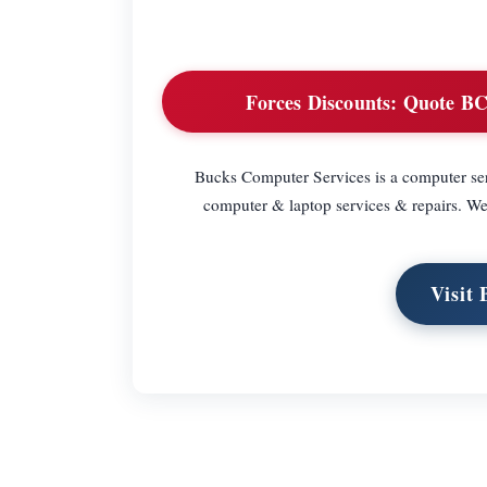
Forces Discounts:
Quote BCSF
Bucks Computer Services is a computer ser
computer & laptop services & repairs. We 
Visit