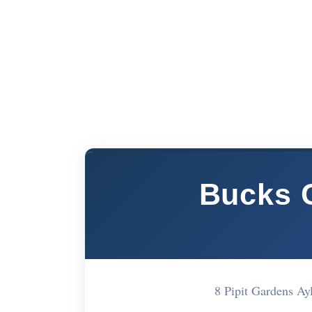
Bucks 
8 Pipit Gardens A