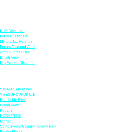
Links
NHS Discounts
Forces Cashback
Military Tax Refunds
Forces Discount Card
Armed Forces Day
British Army
Key Worker Discounts
Featured Offers
Savage Caricatures
VIBESGROUPUK LTD
Beachside Bliss
Grand View
Kugans
HOOVER UK
Protyre
Spindlewood Country Holiday Park
Big On Electricals