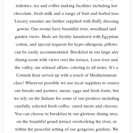
toiletries, tea and coffee making facilities including hot
chocolate, fresh milk and a range of fruit and herbal teas.
Luxury ensuites are further supplied with fluffy dressing
gowns. Our rooms have beautiful river, woodland and
garden views. Beds are freshly laundered with Egyptian
cotton, and special requests for hypo-allergenic pillows
can be easily accommodated. Breakfast in our large airy
dining room with views over the terrace, Looe river and
the valley, are relaxed affairs, catering to all tastes. It’s a
Cornish feast served up with a touch of Mediterranean
class! Wherever possible we use local suppliers to source
our breads and pastries, meats, eggs and fresh fruits, but
we rely on the Italians for some of our produce including
carefully selected fresh coffee, cured meats and cheeses.
You can choose to breakfast in our glorious dining area,
on the beautiful grand terrace overlooking the river, or
within the peaceful setting of our gorgeous gardens. We