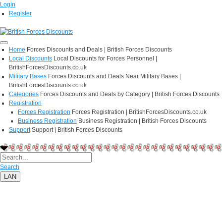
Login
Register
Home
Forces Discounts and Deals | British Forces Discounts
Local Discounts
Local Discounts for Forces Personnel |
BritishForcesDiscounts.co.uk
Military Bases
Forces Discounts and Deals Near Military Bases |
BritishForcesDiscounts.co.uk
Categories
Forces Discounts and Deals by Category | British Forces Discounts
Registration
Forces Registration
Forces Registration | BritishForcesDiscounts.co.uk
Business Registration
Business Registration | British Forces Discounts
Support
Support | British Forces Discounts
Search
LAN