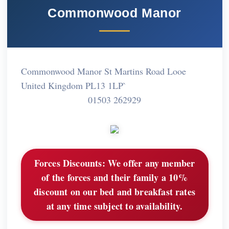
Commonwood Manor
Commonwood Manor St Martins Road Looe
United Kingdom PL13 1LP`
01503 262929
Forces Discounts:
We offer any member
of the forces and their family a 10%
discount on our bed and breakfast rates
at any time subject to availability.