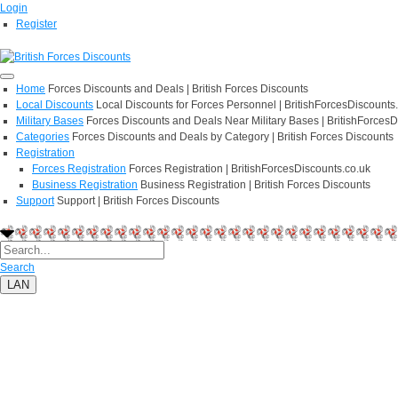
Login
Register
Home
Forces Discounts and Deals | British Forces Discounts
Local Discounts
Local Discounts for Forces Personnel | BritishForcesDiscounts
Military Bases
Forces Discounts and Deals Near Military Bases | BritishForcesD
Categories
Forces Discounts and Deals by Category | British Forces Discounts
Registration
Forces Registration
Forces Registration | BritishForcesDiscounts.co.uk
Business Registration
Business Registration | British Forces Discounts
Support
Support | British Forces Discounts
Search
LAN