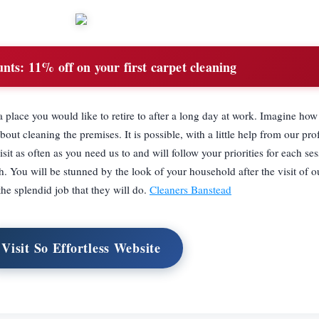
unts:
11% off on your first carpet cleaning
 a place you would like to retire to after a long day at work. Imagine h
bout cleaning the premises. It is possible, with a little help from our pro
it as often as you need us to and will follow your priorities for each ses
h. You will be stunned by the look of your household after the visit of ou
the splendid job that they will do.
Cleaners Banstead
Visit So Effortless Website