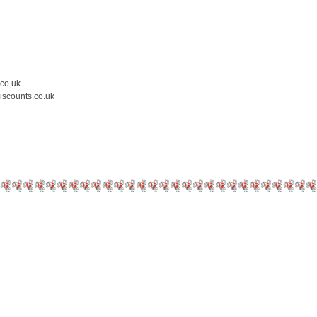
.co.uk
iscounts.co.uk