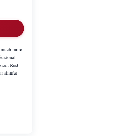
ow much more
fessional
sion. Rest
r skillful