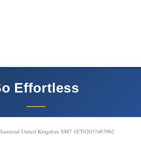
o Effortless
e Banstead United Kingdom SM7 1ET
02037467962