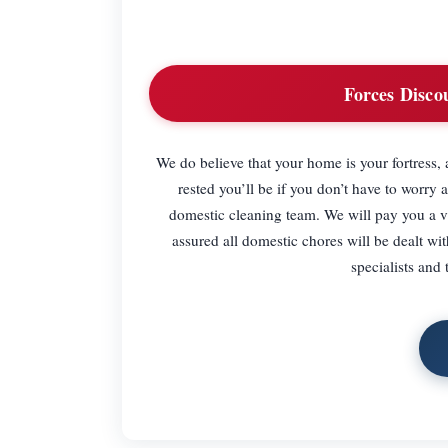
Forces Disco
We do believe that your home is your fortress,
rested you’ll be if you don’t have to worry a
domestic cleaning team. We will pay you a vis
assured all domestic chores will be dealt wit
specialists and 