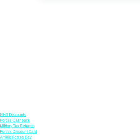
Links
NHS Discounts
Forces Cashback
Military Tax Refunds
Forces Discount Card
Armed Forces Day