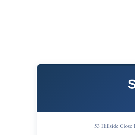
S
53 Hillside Clos