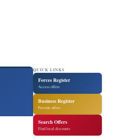
QUICK LINKS
Forces Register
Access offers
Business Register
Provide offers
Search Offers
Find local discounts