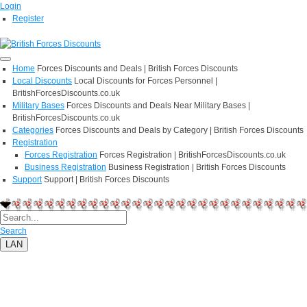
Login
Register
Home
Forces Discounts and Deals | British Forces Discounts
Local Discounts
Local Discounts for Forces Personnel |
BritishForcesDiscounts.co.uk
Military Bases
Forces Discounts and Deals Near Military Bases |
BritishForcesDiscounts.co.uk
Categories
Forces Discounts and Deals by Category | British Forces Discounts
Registration
Forces Registration
Forces Registration | BritishForcesDiscounts.co.uk
Business Registration
Business Registration | British Forces Discounts
Support
Support | British Forces Discounts
Search
LAN