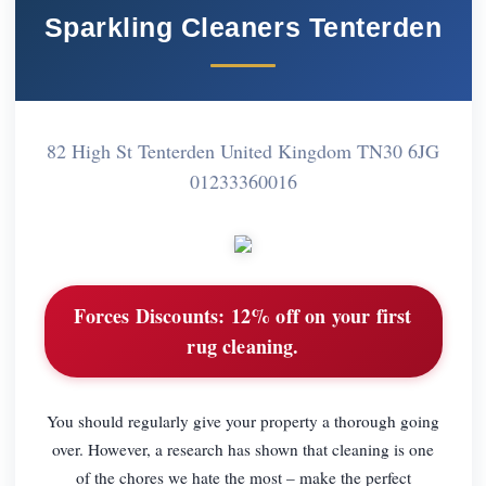
Sparkling Cleaners Tenterden
82 High St Tenterden United Kingdom TN30 6JG
01233360016
Forces Discounts:
12% off on your first
rug cleaning.
You should regularly give your property a thorough going
over. However, a research has shown that cleaning is one
of the chores we hate the most – make the perfect