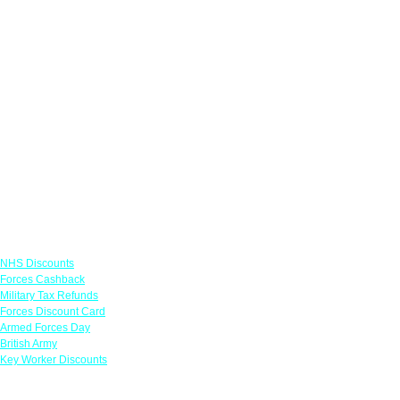
Links
NHS Discounts
Forces Cashback
Military Tax Refunds
Forces Discount Card
Armed Forces Day
British Army
Key Worker Discounts
Featured Offers