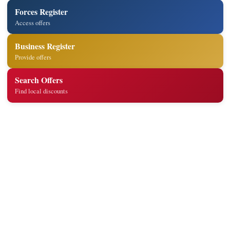
Forces Register
Access offers
Business Register
Provide offers
Search Offers
Find local discounts