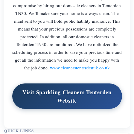
compromise by hiring our domestic cleaners in Tenterden
TN30. We’ll make sure your home is always clean. The
maid sent to you will hold public liability insurance. This
means that your precious possessions are completely
protected. In addition, all our domestic cleaners in
Tenterden TN30 are monitored. We have optimized the
scheduling process in order to save your precious time and
get all the information we need to make you happy with
the job done.
www.cleanerstenterdenuk.co.uk
Visit Sparkling Cleaners Tenterden
Website
QUICK LINKS