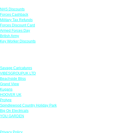
Links
NHS Discounts
Forces Cashback
Military Tax Refunds
Forces Discount Card
Armed Forces Day
British Army
Key Worker Discounts
Featured Offers
Savage Caricatures
VIBESGROUPUK LTD
Beachside Bliss
Grand View
Kugans
HOOVER UK
Protyre
Spindlewood Country Holiday Park
Big On Electricals
YOU GARDEN
Our Policies
Privacy Policy