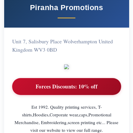
Piranha Promotions
Unit 7, Salisbury Place Wolverhampton United
Kingdom WV3 0BD
Forces Discounts:
10% off
Est 1992. Quality printing services, T-
shirts,Hoodies,Corporate wear,caps,Promotional
Merchandise, Embroidering,screen printing etc... Please
visit our website to view our full range.