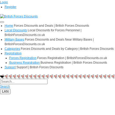
Login
Register
Home
Forces Discounts and Deals | British Forces Discounts
Local Discounts
Local Discounts for Forces Personnel |
BritishForcesDiscounts.co.uk
Military Bases
Forces Discounts and Deals Near Military Bases |
BritishForcesDiscounts.co.uk
Categories
Forces Discounts and Deals by Category | British Forces Discounts
Registration
Forces Registration
Forces Registration | BritishForcesDiscounts.co.uk
Business Registration
Business Registration | British Forces Discounts
Support
Support | British Forces Discounts
Search
LAN