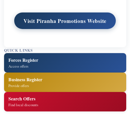
Visit Piranha Promotions Website
QUICK LINKS
Forces Register
Access offers
Business Register
Provide offers
Search Offers
Find local discounts