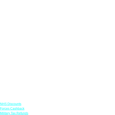
Links
NHS Discounts
Forces Cashback
Military Tax Refunds