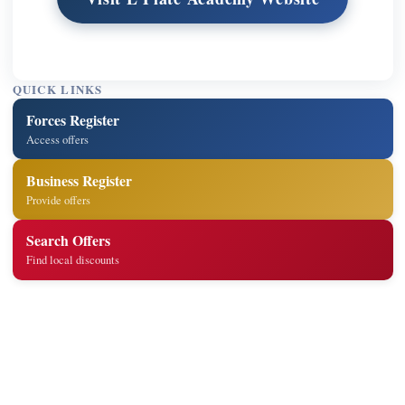
QUICK LINKS
Forces Register
Access offers
Business Register
Provide offers
Search Offers
Find local discounts