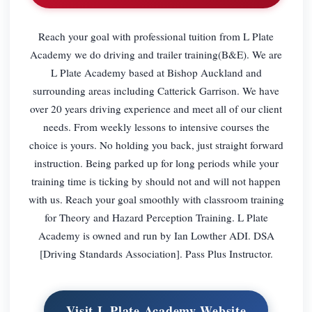
Reach your goal with professional tuition from L Plate
Academy we do driving and trailer training(B&E). We are
L Plate Academy based at Bishop Auckland and
surrounding areas including Catterick Garrison. We have
over 20 years driving experience and meet all of our client
needs. From weekly lessons to intensive courses the
choice is yours. No holding you back, just straight forward
instruction. Being parked up for long periods while your
training time is ticking by should not and will not happen
with us. Reach your goal smoothly with classroom training
for Theory and Hazard Perception Training. L Plate
Academy is owned and run by Ian Lowther ADI. DSA
[Driving Standards Association]. Pass Plus Instructor.
Visit L Plate Academy Website