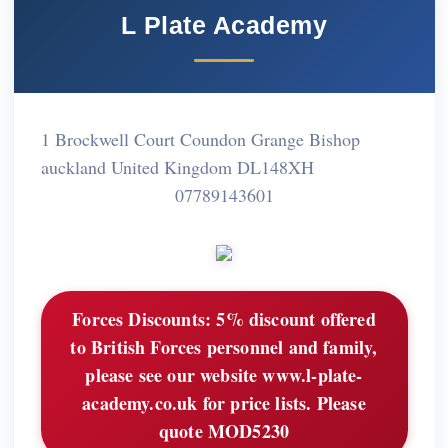
L Plate Academy
1 Brockwell Court Coundon Grange Bishop
auckland United Kingdom DL148XH
07789143601
Forces Discounts:
5% discount offered
to British Forces personnel and family,
please see our website www.l-plate-
academy.co.uk for price lists. Please
quote MOD5230