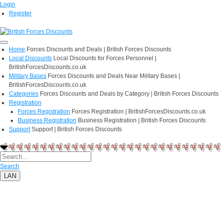
Login
Register
Home
Forces Discounts and Deals | British Forces Discounts
Local Discounts
Local Discounts for Forces Personnel |
BritishForcesDiscounts.co.uk
Military Bases
Forces Discounts and Deals Near Military Bases |
BritishForcesDiscounts.co.uk
Categories
Forces Discounts and Deals by Category | British Forces Discounts
Registration
Forces Registration
Forces Registration | BritishForcesDiscounts.co.uk
Business Registration
Business Registration | British Forces Discounts
Support
Support | British Forces Discounts
Search
LAN