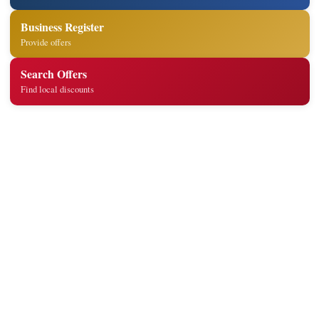
Business Register
Provide offers
Search Offers
Find local discounts