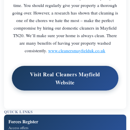
time. You should regularly give your property a thorough
going over. However, a research has shown that cleaning is
one of the chores we hate the most – make the perfect
compromise by hiring our domestic cleaners in Mayfield
TN20. We’ll make sure your home is always clean. There
are many benefits of having your property washed
consistently.
www.cleanersmayfielduk.co.uk
Visit Real Cleaners Mayfield
Website
QUICK LINKS
Forces Register
Access offers