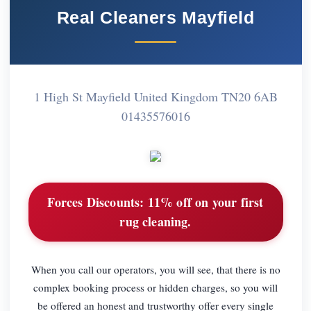
Real Cleaners Mayfield
1 High St Mayfield United Kingdom TN20 6AB
01435576016
Forces Discounts:
11% off on your first
rug cleaning.
When you call our operators, you will see, that there is no
complex booking process or hidden charges, so you will
be offered an honest and trustworthy offer every single