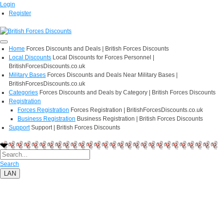
Login
Register
Home
Forces Discounts and Deals | British Forces Discounts
Local Discounts
Local Discounts for Forces Personnel |
BritishForcesDiscounts.co.uk
Military Bases
Forces Discounts and Deals Near Military Bases |
BritishForcesDiscounts.co.uk
Categories
Forces Discounts and Deals by Category | British Forces Discounts
Registration
Forces Registration
Forces Registration | BritishForcesDiscounts.co.uk
Business Registration
Business Registration | British Forces Discounts
Support
Support | British Forces Discounts
Search
LAN