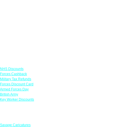
Links
NHS Discounts
Forces Cashback
Military Tax Refunds
Forces Discount Card
Armed Forces Day
British Army
Key Worker Discounts
Featured Offers
Savage Caricatures