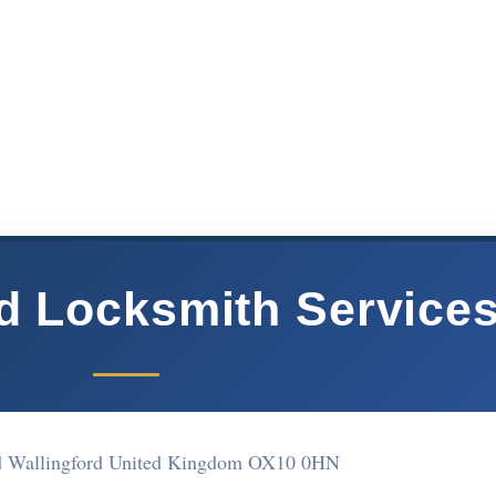
rd Locksmith Service
d Wallingford United Kingdom OX10 0HN