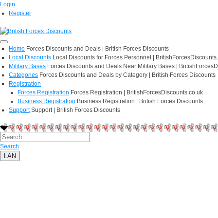
Login
Register
Home
Forces Discounts and Deals | British Forces Discounts
Local Discounts
Local Discounts for Forces Personnel | BritishForcesDiscounts
Military Bases
Forces Discounts and Deals Near Military Bases | BritishForcesD
Categories
Forces Discounts and Deals by Category | British Forces Discounts
Registration
Forces Registration
Forces Registration | BritishForcesDiscounts.co.uk
Business Registration
Business Registration | British Forces Discounts
Support
Support | British Forces Discounts
Search
LAN