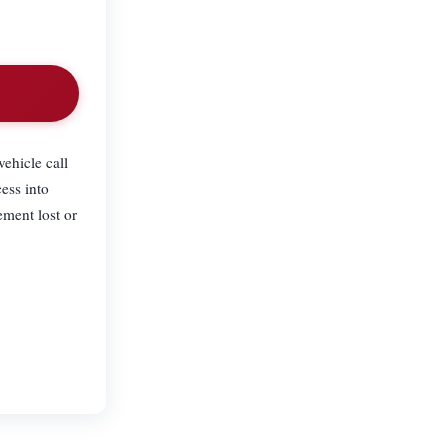
ehicle call
ess into
ement lost or