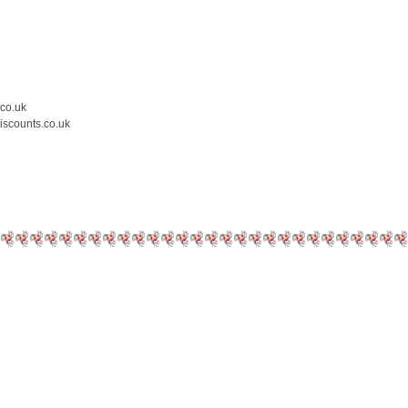
.co.uk
iscounts.co.uk