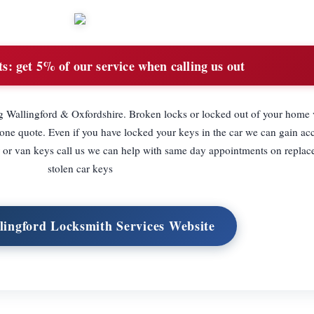
ts:
get 5% of our service when calling us out
 Wallingford & Oxfordshire. Broken locks or locked out of your home v
hone quote. Even if you have locked your keys in the car we can gain acc
ar or van keys call us we can help with same day appointments on replac
stolen car keys
llingford Locksmith Services Website