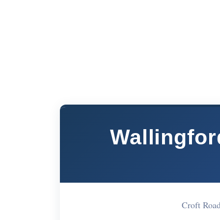
Wallingfo
Croft Roa