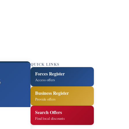
QUICK LINKS
Forces Register
s
Access offers
Business Register
Provide offers
Search Offers
Find local discounts