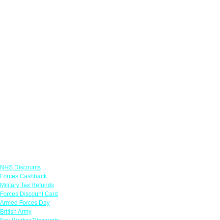
Links
NHS Discounts
Forces Cashback
Military Tax Refunds
Forces Discount Card
Armed Forces Day
British Army