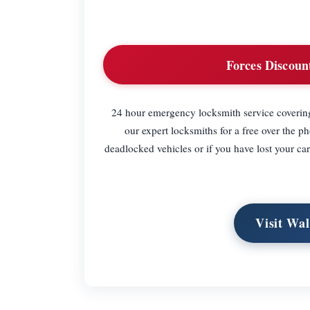
Forces Discoun
24 hour emergency locksmith service covering
our expert locksmiths for a free over the p
deadlocked vehicles or if you have lost your c
Visit Wa