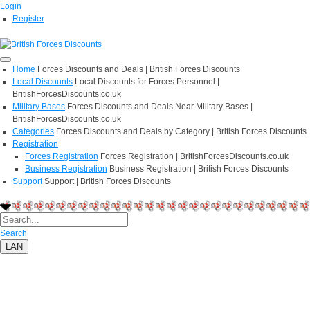
Login
Register
Home
Forces Discounts and Deals | British Forces Discounts
Local Discounts
Local Discounts for Forces Personnel |
BritishForcesDiscounts.co.uk
Military Bases
Forces Discounts and Deals Near Military Bases |
BritishForcesDiscounts.co.uk
Categories
Forces Discounts and Deals by Category | British Forces Discounts
Registration
Forces Registration
Forces Registration | BritishForcesDiscounts.co.uk
Business Registration
Business Registration | British Forces Discounts
Support
Support | British Forces Discounts
Search
LAN