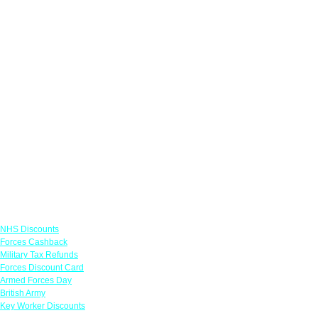
Links
NHS Discounts
Forces Cashback
Military Tax Refunds
Forces Discount Card
Armed Forces Day
British Army
Key Worker Discounts