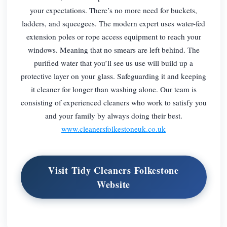
your expectations. There’s no more need for buckets,
ladders, and squeegees. The modern expert uses water-fed
extension poles or rope access equipment to reach your
windows. Meaning that no smears are left behind. The
purified water that you’ll see us use will build up a
protective layer on your glass. Safeguarding it and keeping
it cleaner for longer than washing alone. Our team is
consisting of experienced cleaners who work to satisfy you
and your family by always doing their best.
www.cleanersfolkestoneuk.co.uk
Visit Tidy Cleaners Folkestone
Website