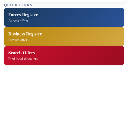
QUICK LINKS
Forces Register
Access offers
Business Register
Provide offers
Search Offers
Find local discounts