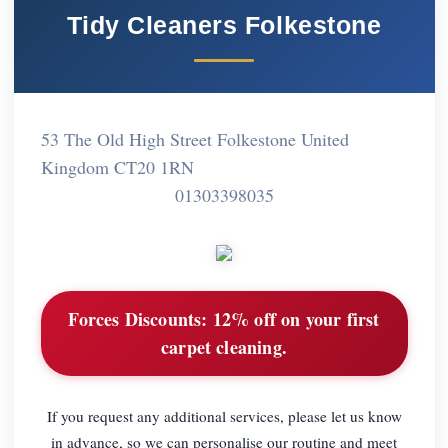
Tidy Cleaners Folkestone
53 The Old High Street Folkestone United
Kingdom CT20 1RN
01303398035
Forces Discounts:
12% off on your first
carpet cleaning.
If you request any additional services, please let us know
in advance, so we can personalise our routine and meet