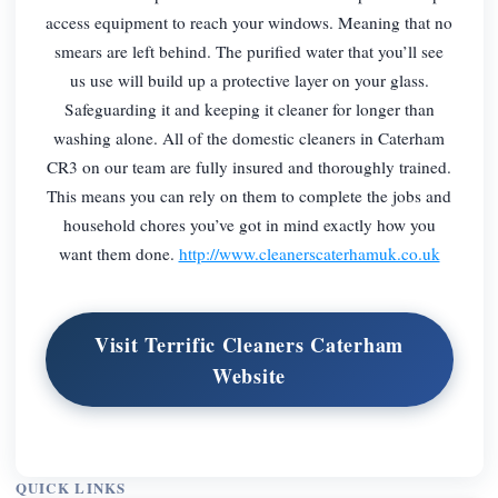
access equipment to reach your windows. Meaning that no
smears are left behind. The purified water that you’ll see
us use will build up a protective layer on your glass.
Safeguarding it and keeping it cleaner for longer than
washing alone. All of the domestic cleaners in Caterham
CR3 on our team are fully insured and thoroughly trained.
This means you can rely on them to complete the jobs and
household chores you’ve got in mind exactly how you
want them done.
http://www.cleanerscaterhamuk.co.uk
Visit Terrific Cleaners Caterham
Website
QUICK LINKS