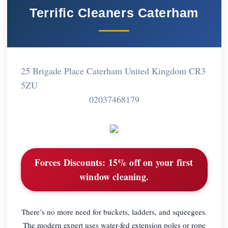
Terrific Cleaners Caterham
25 Brigade Place Caterham United Kingdom CR3
5ZU
02037468179
Forces Discounts:
15% off on your first
window cleaning.
There’s no more need for buckets, ladders, and squeegees.
The modern expert uses water-fed extension poles or rope