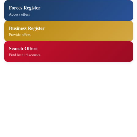
Forces Register
Access offers
Business Register
Provide offers
Search Offers
Find local discounts