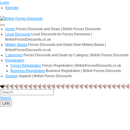
Login
Register
Home
Forces Discounts and Deals | British Forces Discounts
Local Discounts
Local Discounts for Forces Personnel |
BritishForcesDiscounts.co.uk
Military Bases
Forces Discounts and Deals Near Military Bases |
BritishForcesDiscounts.co.uk
Categories
Forces Discounts and Deals by Category | British Forces Discounts
Registration
Forces Registration
Forces Registration | BritishForcesDiscounts.co.uk
Business Registration
Business Registration | British Forces Discounts
Support
Support | British Forces Discounts
Search
LAN