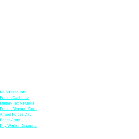
Links
NHS Discounts
Forces Cashback
Military Tax Refunds
Forces Discount Card
Armed Forces Day
British Army
Key Worker Discounts