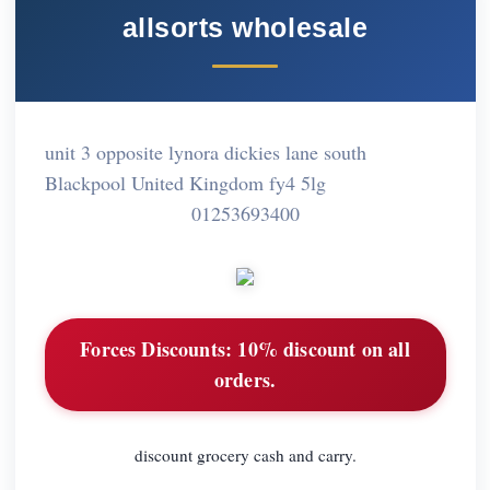
allsorts wholesale
unit 3 opposite lynora dickies lane south
Blackpool United Kingdom fy4 5lg
01253693400
Forces Discounts:
10% discount on all
orders.
discount grocery cash and carry.