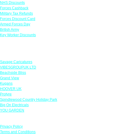
NHS Discounts
Forces Cashback
Military Tax Refunds
Forces Discount Card
Armed Forces Day
British Army
Key Worker Discounts
Featured Offers
Savage Caricatures
VIBESGROUPUK LTD
Beachside Bliss
Grand View
Kugans
HOOVER UK
Protyre
Spindlewood Country Holiday Park
Big On Electricals
YOU GARDEN
Our Policies
Privacy Policy
Terms and Conditions