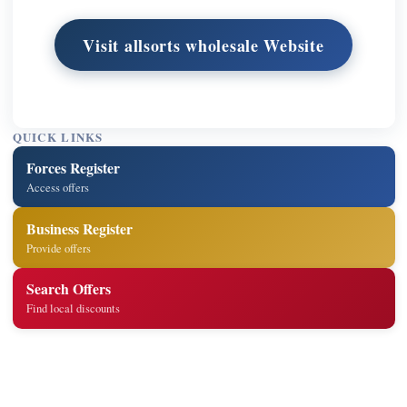
Visit allsorts wholesale Website
QUICK LINKS
Forces Register
Access offers
Business Register
Provide offers
Search Offers
Find local discounts