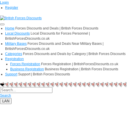
Login
Register
Home
Forces Discounts and Deals | British Forces Discounts
Local Discounts
Local Discounts for Forces Personnel |
BritishForcesDiscounts.co.uk
Military Bases
Forces Discounts and Deals Near Military Bases |
BritishForcesDiscounts.co.uk
Categories
Forces Discounts and Deals by Category | British Forces Discounts
Registration
Forces Registration
Forces Registration | BritishForcesDiscounts.co.uk
Business Registration
Business Registration | British Forces Discounts
Support
Support | British Forces Discounts
Search
LAN