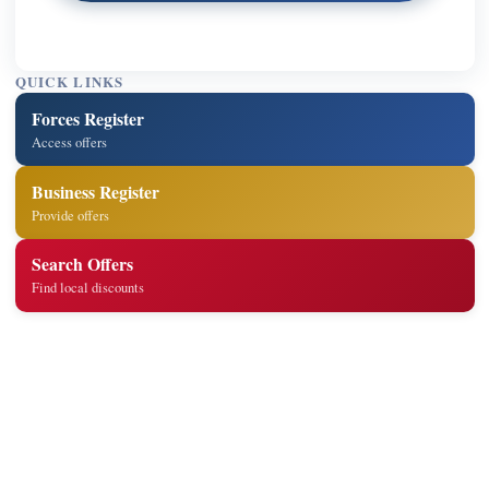
QUICK LINKS
Forces Register
Access offers
Business Register
Provide offers
Search Offers
Find local discounts