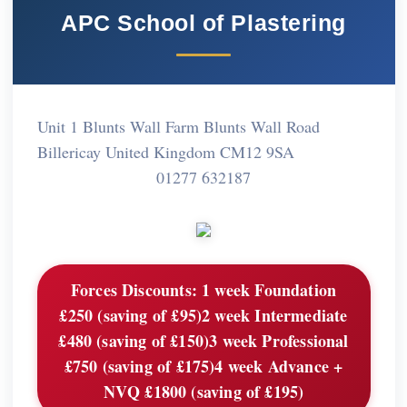
APC School of Plastering
Unit 1 Blunts Wall Farm Blunts Wall Road
Billericay United Kingdom CM12 9SA
01277 632187
Forces Discounts:
1 week Foundation
£250 (saving of £95)2 week Intermediate
£480 (saving of £150)3 week Professional
£750 (saving of £175)4 week Advance +
NVQ £1800 (saving of £195)