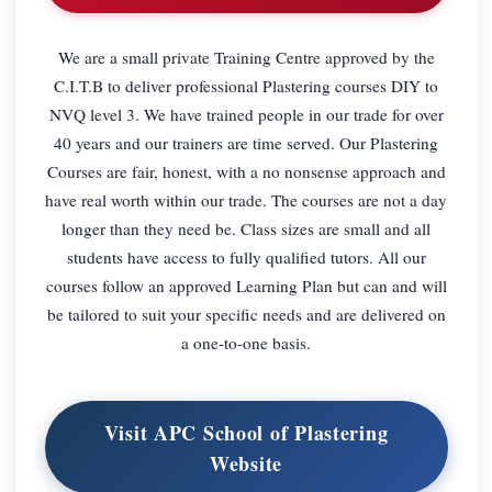
We are a small private Training Centre approved by the
C.I.T.B to deliver professional Plastering courses DIY to
NVQ level 3. We have trained people in our trade for over
40 years and our trainers are time served. Our Plastering
Courses are fair, honest, with a no nonsense approach and
have real worth within our trade. The courses are not a day
longer than they need be. Class sizes are small and all
students have access to fully qualified tutors. All our
courses follow an approved Learning Plan but can and will
be tailored to suit your specific needs and are delivered on
a one-to-one basis.
Visit APC School of Plastering
Website