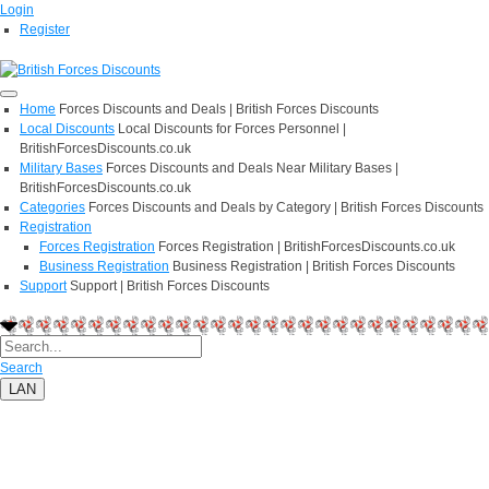
Login
Register
Home
Forces Discounts and Deals | British Forces Discounts
Local Discounts
Local Discounts for Forces Personnel |
BritishForcesDiscounts.co.uk
Military Bases
Forces Discounts and Deals Near Military Bases |
BritishForcesDiscounts.co.uk
Categories
Forces Discounts and Deals by Category | British Forces Discounts
Registration
Forces Registration
Forces Registration | BritishForcesDiscounts.co.uk
Business Registration
Business Registration | British Forces Discounts
Support
Support | British Forces Discounts
Search
LAN