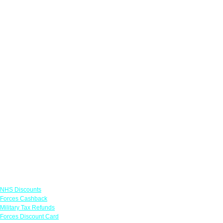
Links
NHS Discounts
Forces Cashback
Military Tax Refunds
Forces Discount Card