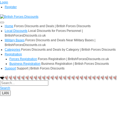
Login
Register
Home
Forces Discounts and Deals | British Forces Discounts
Local Discounts
Local Discounts for Forces Personnel |
BritishForcesDiscounts.co.uk
Military Bases
Forces Discounts and Deals Near Military Bases |
BritishForcesDiscounts.co.uk
Categories
Forces Discounts and Deals by Category | British Forces Discounts
Registration
Forces Registration
Forces Registration | BritishForcesDiscounts.co.uk
Business Registration
Business Registration | British Forces Discounts
Support
Support | British Forces Discounts
Search
LAN