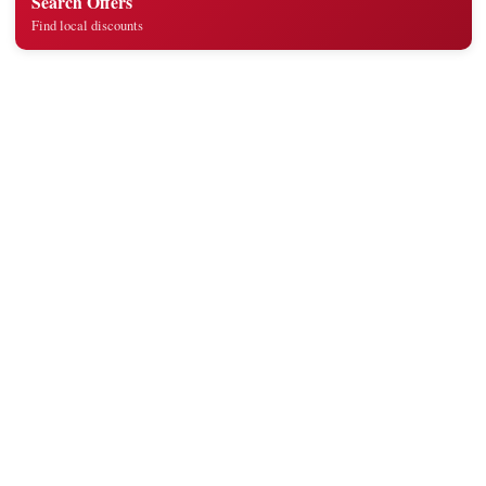
Search Offers
Find local discounts