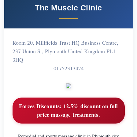
The Muscle Clinic
Room 20, Millfields Trust HQ Business Centre,
237 Union St, Plymouth United Kingdom PL1
3HQ
01752313474
Forces Discounts:
12.5% discount on full
price massage treatments.
Remedial and sports massage clinic in Plymouth city