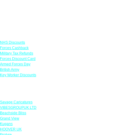
Links
NHS Discounts
Forces Cashback
Military Tax Refunds
Forces Discount Card
Armed Forces Day
British Army
Key Worker Discounts
Featured Offers
Savage Caricatures
VIBESGROUPUK LTD
Beachside Bliss
Grand View
Kugans
HOOVER UK
Protyre