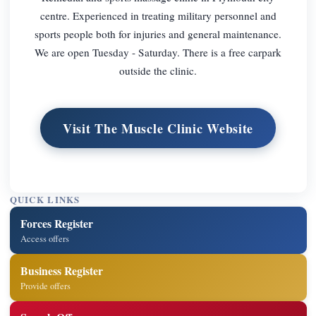
centre. Experienced in treating military personnel and
sports people both for injuries and general maintenance.
We are open Tuesday - Saturday. There is a free carpark
outside the clinic.
Visit The Muscle Clinic Website
QUICK LINKS
Forces Register
Access offers
Business Register
Provide offers