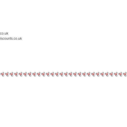
.co.uk
iscounts.co.uk