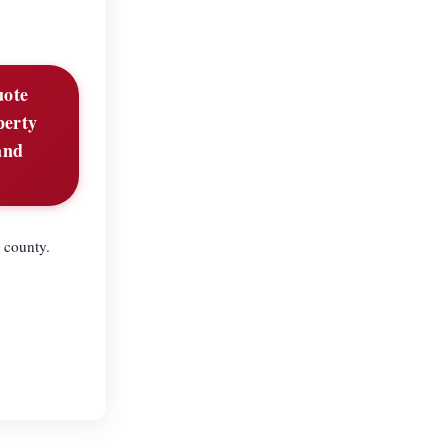
uote
perty
and
 county.