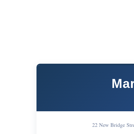
Mar
22 New Bridge St