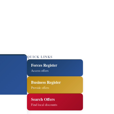
QUICK LINKS
Forces Register
Access offers
Business Register
Provide offers
Search Offers
Find local discounts