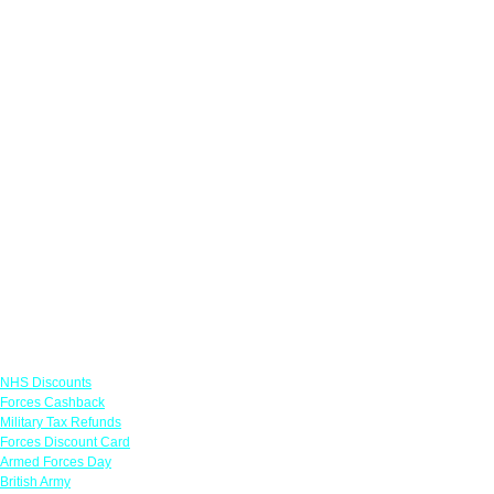
Links
NHS Discounts
Forces Cashback
Military Tax Refunds
Forces Discount Card
Armed Forces Day
British Army