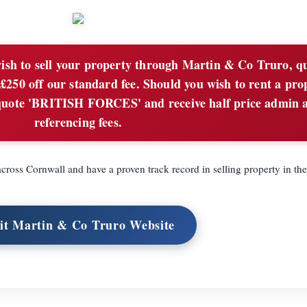
sh to sell your property through Martin & Co Truro, q
50 off our standard fee. Should you wish to rent a pro
quote 'BRITISH FORCES' and receive half price admin 
referencing fees.
ross Cornwall and have a proven track record in selling property in the
sit Martin & Co Truro Website