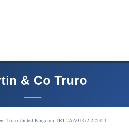
tin & Co Truro
reet Truro United Kingdom TR1 2AA
01872 225354