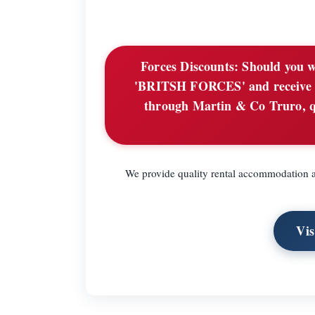
Forces Discounts:
Should you wi
'BRITSH FORCES' and receive £2
through Martin & Co Truro, 
We provide quality rental accommodation ac
Vi