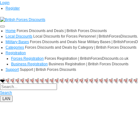
Login
Register
Home
Forces Discounts and Deals | British Forces Discounts
Local Discounts
Local Discounts for Forces Personnel | BritishForcesDiscounts
Military Bases
Forces Discounts and Deals Near Military Bases | BritishForcesD
Categories
Forces Discounts and Deals by Category | British Forces Discounts
Registration
Forces Registration
Forces Registration | BritishForcesDiscounts.co.uk
Business Registration
Business Registration | British Forces Discounts
Support
Support | British Forces Discounts
Search
LAN