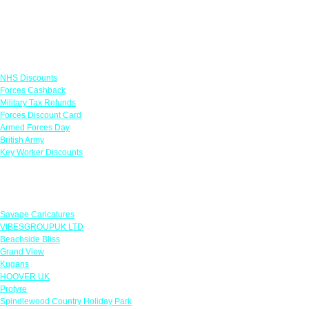
Links
NHS Discounts
Forces Cashback
Military Tax Refunds
Forces Discount Card
Armed Forces Day
British Army
Key Worker Discounts
Featured Offers
Savage Caricatures
VIBESGROUPUK LTD
Beachside Bliss
Grand View
Kugans
HOOVER UK
Protyre
Spindlewood Country Holiday Park