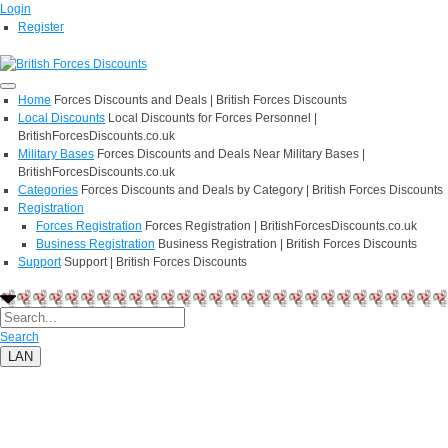
Login
Register
Home
Forces Discounts and Deals | British Forces Discounts
Local Discounts
Local Discounts for Forces Personnel |
BritishForcesDiscounts.co.uk
Military Bases
Forces Discounts and Deals Near Military Bases |
BritishForcesDiscounts.co.uk
Categories
Forces Discounts and Deals by Category | British Forces Discounts
Registration
Forces Registration
Forces Registration | BritishForcesDiscounts.co.uk
Business Registration
Business Registration | British Forces Discounts
Support
Support | British Forces Discounts
Search
LAN