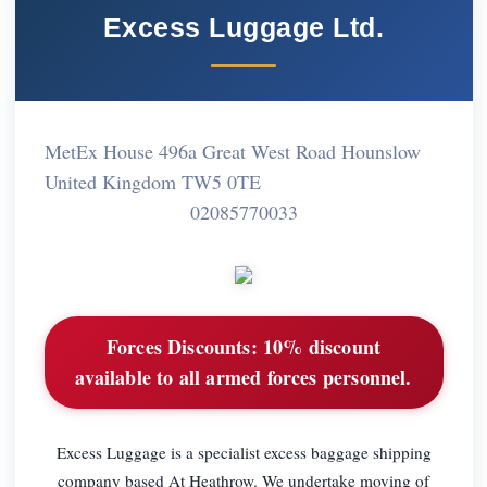
Excess Luggage Ltd.
MetEx House 496a Great West Road Hounslow
United Kingdom TW5 0TE
02085770033
Forces Discounts:
10% discount
available to all armed forces personnel.
Excess Luggage is a specialist excess baggage shipping
company based At Heathrow. We undertake moving of