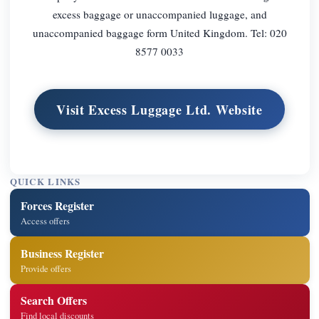
excess baggage or unaccompanied luggage, and
unaccompanied baggage form United Kingdom. Tel: 020
8577 0033
Visit Excess Luggage Ltd. Website
QUICK LINKS
Forces Register
Access offers
Business Register
Provide offers
Search Offers
Find local discounts