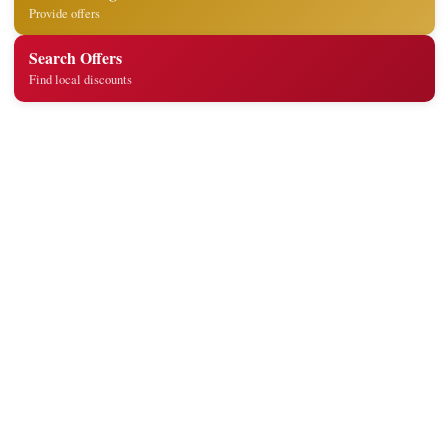
Provide offers
Search Offers
Find local discounts