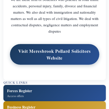
accidents, personal injury, family, divorce and financial
matters. We also deal with immigration and nationality
matters as well as all types of civil litigation. We deal with
contractual disputes, negligence matters and employment
disputes
Visit Meresbrook Pollard Solicitors
Website
QUICK LINKS
Forces Register
Access offers
Business Register