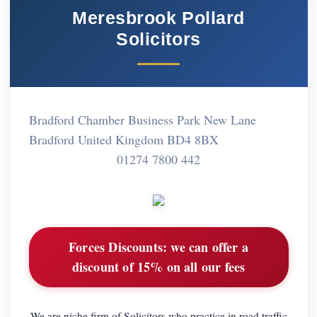
Meresbrook Pollard
Solicitors
Bradford Chamber Business Park New Lane
Bradford United Kingdom BD4 8BX
01274 7800 442
Forces Discounts:
we can offer a
discount of 15% on all our fees
We are niche firm of Solicitors who practice in road traffic