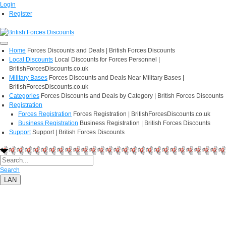
Login
Register
Home
Forces Discounts and Deals | British Forces Discounts
Local Discounts
Local Discounts for Forces Personnel |
BritishForcesDiscounts.co.uk
Military Bases
Forces Discounts and Deals Near Military Bases |
BritishForcesDiscounts.co.uk
Categories
Forces Discounts and Deals by Category | British Forces Discounts
Registration
Forces Registration
Forces Registration | BritishForcesDiscounts.co.uk
Business Registration
Business Registration | British Forces Discounts
Support
Support | British Forces Discounts
Search
LAN