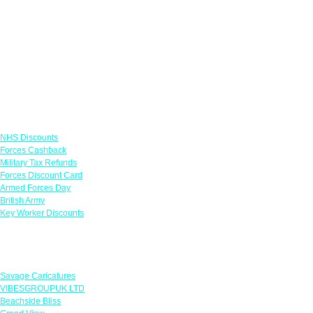
Links
NHS Discounts
Forces Cashback
Military Tax Refunds
Forces Discount Card
Armed Forces Day
British Army
Key Worker Discounts
Featured Offers
Savage Caricatures
VIBESGROUPUK LTD
Beachside Bliss