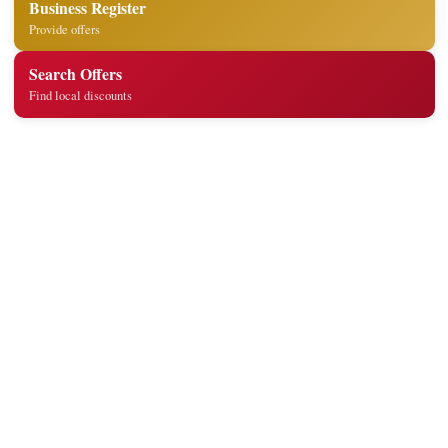
Business Register
Provide offers
Search Offers
Find local discounts