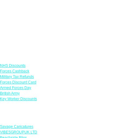
Links
NHS Discounts
Forces Cashback
Military Tax Refunds
Forces Discount Card
Armed Forces Day
British Army
Key Worker Discounts
Featured Offers
Savage Caricatures
VIBESGROUPUK LTD
Beachside Bliss