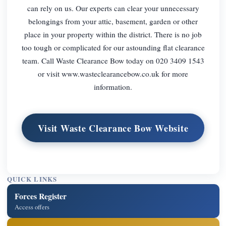
can rely on us. Our experts can clear your unnecessary
belongings from your attic, basement, garden or other
place in your property within the district. There is no job
too tough or complicated for our astounding flat clearance
team. Call Waste Clearance Bow today on 020 3409 1543
or visit www.wasteclearancebow.co.uk for more
information.
Visit Waste Clearance Bow Website
QUICK LINKS
Forces Register
Access offers