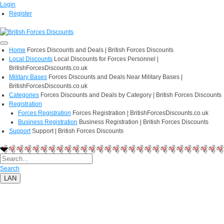
Login
Register
Home
Forces Discounts and Deals | British Forces Discounts
Local Discounts
Local Discounts for Forces Personnel |
BritishForcesDiscounts.co.uk
Military Bases
Forces Discounts and Deals Near Military Bases |
BritishForcesDiscounts.co.uk
Categories
Forces Discounts and Deals by Category | British Forces Discounts
Registration
Forces Registration
Forces Registration | BritishForcesDiscounts.co.uk
Business Registration
Business Registration | British Forces Discounts
Support
Support | British Forces Discounts
Search
LAN