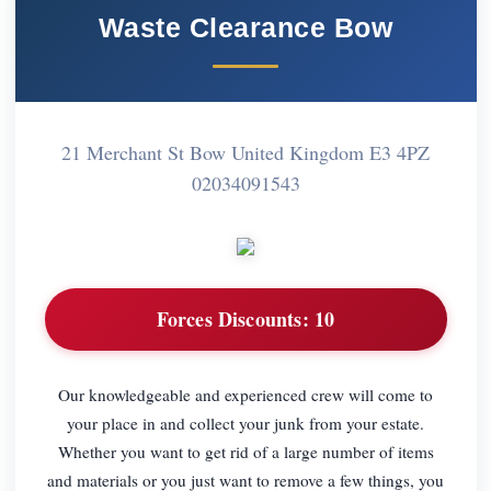
Waste Clearance Bow
21 Merchant St Bow United Kingdom E3 4PZ
02034091543
Forces Discounts:
10
Our knowledgeable and experienced crew will come to
your place in and collect your junk from your estate.
Whether you want to get rid of a large number of items
and materials or you just want to remove a few things, you