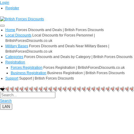
Login
Register
Home
Forces Discounts and Deals | British Forces Discounts
Local Discounts
Local Discounts for Forces Personnel |
BritishForcesDiscounts.co.uk
Military Bases
Forces Discounts and Deals Near Military Bases |
BritishForcesDiscounts.co.uk
Categories
Forces Discounts and Deals by Category | British Forces Discounts
Registration
Forces Registration
Forces Registration | BritishForcesDiscounts.co.uk
Business Registration
Business Registration | British Forces Discounts
Support
Support | British Forces Discounts
Search
LAN