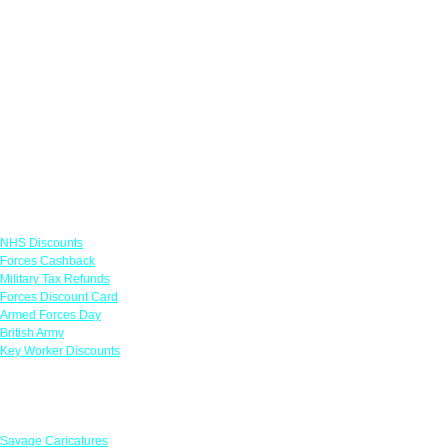
Links
NHS Discounts
Forces Cashback
Military Tax Refunds
Forces Discount Card
Armed Forces Day
British Army
Key Worker Discounts
Featured Offers
Savage Caricatures