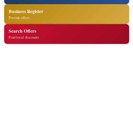
Business Register
Provide offers
Search Offers
Find local discounts