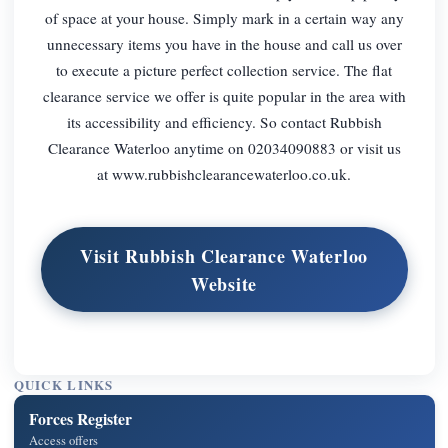
of space at your house. Simply mark in a certain way any
unnecessary items you have in the house and call us over
to execute a picture perfect collection service. The flat
clearance service we offer is quite popular in the area with
its accessibility and efficiency. So contact Rubbish
Clearance Waterloo anytime on 02034090883 or visit us
at www.rubbishclearancewaterloo.co.uk.
Visit Rubbish Clearance Waterloo
Website
QUICK LINKS
Forces Register
Access offers