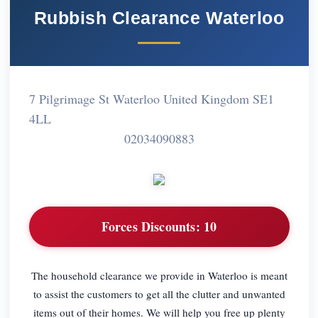
Rubbish Clearance Waterloo
7 Pilgrimage St Waterloo United Kingdom SE1
4LL
02034090883
Forces Discounts:
10
The household clearance we provide in Waterloo is meant
to assist the customers to get all the clutter and unwanted
items out of their homes. We will help you free up plenty