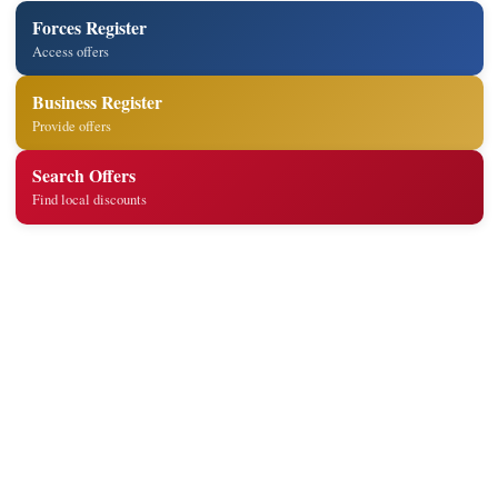
Forces Register
Access offers
Business Register
Provide offers
Search Offers
Find local discounts