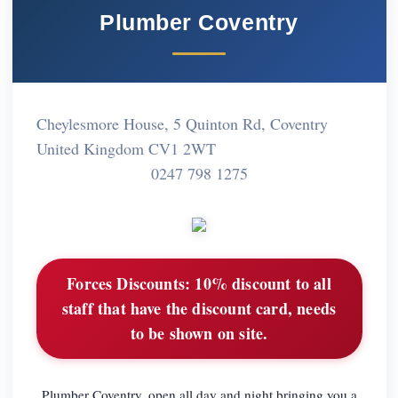
Plumber Coventry
Cheylesmore House, 5 Quinton Rd, Coventry
United Kingdom CV1 2WT
0247 798 1275
Forces Discounts:
10% discount to all
staff that have the discount card, needs
to be shown on site.
Plumber Coventry, open all day and night bringing you a