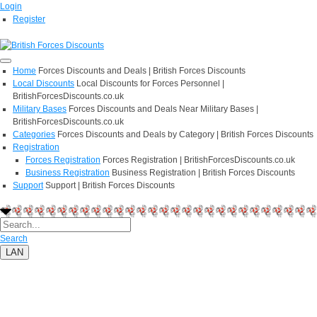
Login
Register
Home
Forces Discounts and Deals | British Forces Discounts
Local Discounts
Local Discounts for Forces Personnel |
BritishForcesDiscounts.co.uk
Military Bases
Forces Discounts and Deals Near Military Bases |
BritishForcesDiscounts.co.uk
Categories
Forces Discounts and Deals by Category | British Forces Discounts
Registration
Forces Registration
Forces Registration | BritishForcesDiscounts.co.uk
Business Registration
Business Registration | British Forces Discounts
Support
Support | British Forces Discounts
Search
LAN