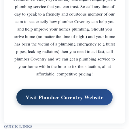
plumbing service that you can trust. So call any time of
day to speak to a friendly and courteous member of our
team to see exactly how plumber Coventry can help you
and help improve your homes plumbing. Should you
arrive home (no matter the time of night) and your home
has been the victim of a plumbing emergency (e.g burst
pipes, leaking radiators) then you need to act fast, call
plumber Coventry and we can get a plumbing service to
your home within the hour to fix the situation, all at
affordable, competitive pricing!
Visit Plumber Coventry Website
QUICK LINKS