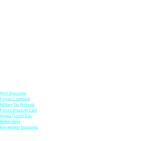
Links
NHS Discounts
Forces Cashback
Military Tax Refunds
Forces Discount Card
Armed Forces Day
British Army
Key Worker Discounts