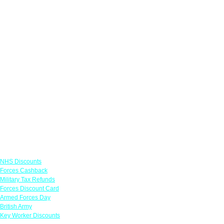
Links
NHS Discounts
Forces Cashback
Military Tax Refunds
Forces Discount Card
Armed Forces Day
British Army
Key Worker Discounts