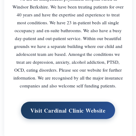
Windsor Berkshire. We have been treating patients for over
40 years and have the expertise and experience to treat
most conditions. We have 23 in-patient beds all single
occupancy and en-suite bathrooms. We also have a busy
day-patient and out-patient service. Within our beautiful
grounds we have a separate building where our child and
adolescent team are based. Amongst the conditions we
treat are depression, anxiety, alcohol addiction, PTSD,
OCD, eating disorders. Please see our website for further
information. We are recognised by all the major insurance
companies and also welcome self funding patients.
Visit Cardinal Clinic Website