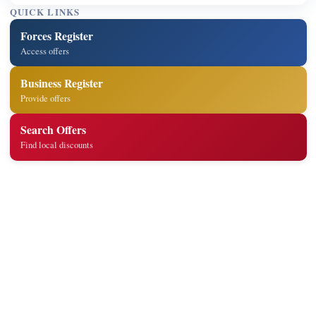
QUICK LINKS
Forces Register
Access offers
Business Register
Provide offers
Search Offers
Find local discounts