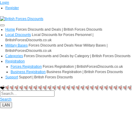
Login
Register
Home
Forces Discounts and Deals | British Forces Discounts
Local Discounts
Local Discounts for Forces Personnel |
BritishForcesDiscounts.co.uk
Military Bases
Forces Discounts and Deals Near Military Bases |
BritishForcesDiscounts.co.uk
Categories
Forces Discounts and Deals by Category | British Forces Discounts
Registration
Forces Registration
Forces Registration | BritishForcesDiscounts.co.uk
Business Registration
Business Registration | British Forces Discounts
Support
Support | British Forces Discounts
Search
LAN