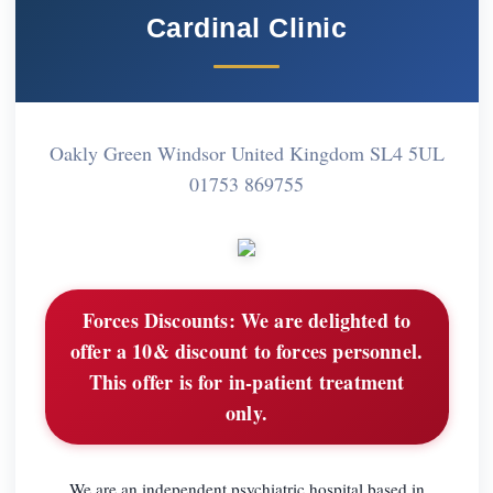
Cardinal Clinic
Oakly Green Windsor United Kingdom SL4 5UL
01753 869755
Forces Discounts:
We are delighted to
offer a 10& discount to forces personnel.
This offer is for in-patient treatment
only.
We are an independent psychiatric hospital based in