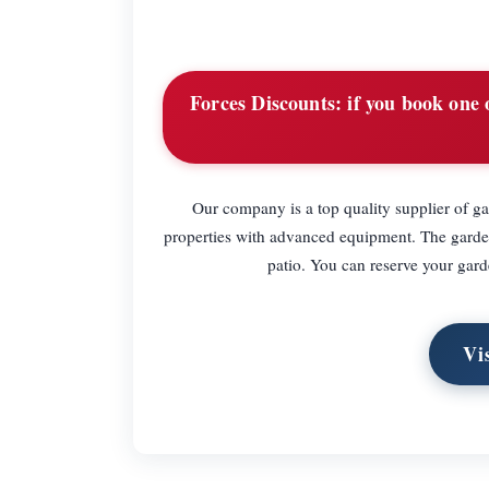
Forces Discounts:
if you book one o
Our company is a top quality supplier of 
properties with advanced equipment. The garden
patio. You can reserve your gard
Vi