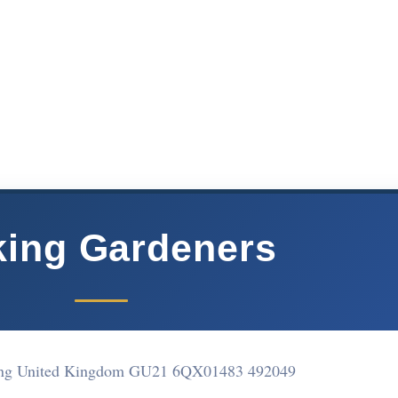
ing Gardeners
ng United Kingdom GU21 6QX
01483 492049