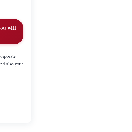
ou will
corporate
and also your