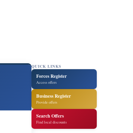
QUICK LINKS
Forces Register
Access offers
Business Register
Provide offers
Search Offers
Find local discounts