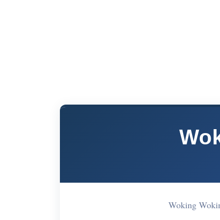
Wok
Woking Woki