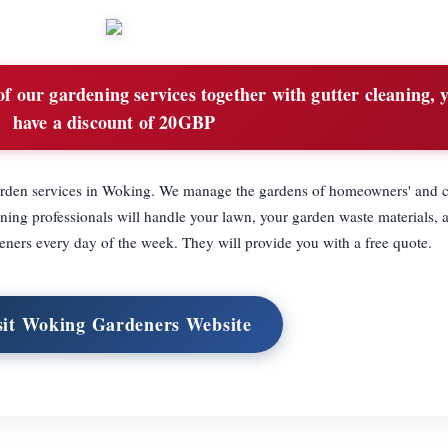
f our gardening services together with gutter cleaning, y
have a discount of 20GBP
garden services in Woking. We manage the gardens of homeowners' and 
ing professionals will handle your lawn, your garden waste materials, 
eners every day of the week. They will provide you with a free quote.
sit Woking Gardeners Website