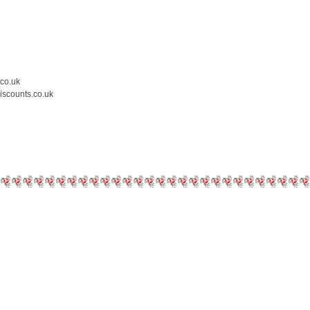
.co.uk
iscounts.co.uk