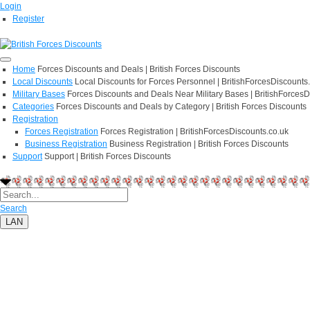
Login
Register
Home
Forces Discounts and Deals | British Forces Discounts
Local Discounts
Local Discounts for Forces Personnel | BritishForcesDiscounts
Military Bases
Forces Discounts and Deals Near Military Bases | BritishForcesD
Categories
Forces Discounts and Deals by Category | British Forces Discounts
Registration
Forces Registration
Forces Registration | BritishForcesDiscounts.co.uk
Business Registration
Business Registration | British Forces Discounts
Support
Support | British Forces Discounts
Search
LAN