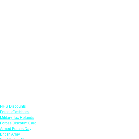
Links
NHS Discounts
Forces Cashback
Military Tax Refunds
Forces Discount Card
Armed Forces Day
British Army