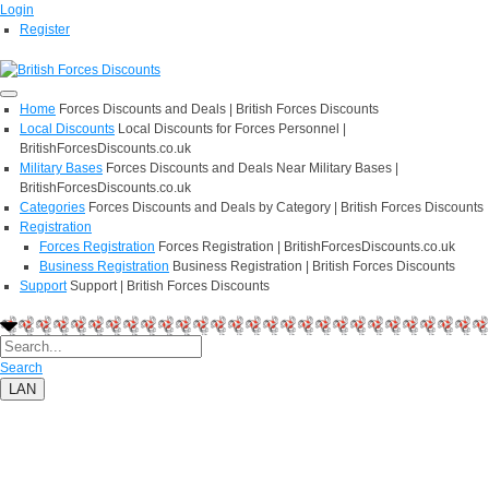
Login
Register
Home
Forces Discounts and Deals | British Forces Discounts
Local Discounts
Local Discounts for Forces Personnel |
BritishForcesDiscounts.co.uk
Military Bases
Forces Discounts and Deals Near Military Bases |
BritishForcesDiscounts.co.uk
Categories
Forces Discounts and Deals by Category | British Forces Discounts
Registration
Forces Registration
Forces Registration | BritishForcesDiscounts.co.uk
Business Registration
Business Registration | British Forces Discounts
Support
Support | British Forces Discounts
Search
LAN