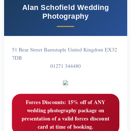
Alan Schofield Wedding
Photography
51 Bear Street Barnstaple United Kingdom EX32
7DB
01271 344480
Forces Discounts:
15% off of ANY
wedding photography package on
presentation of a valid forces discount
card at time of booking.