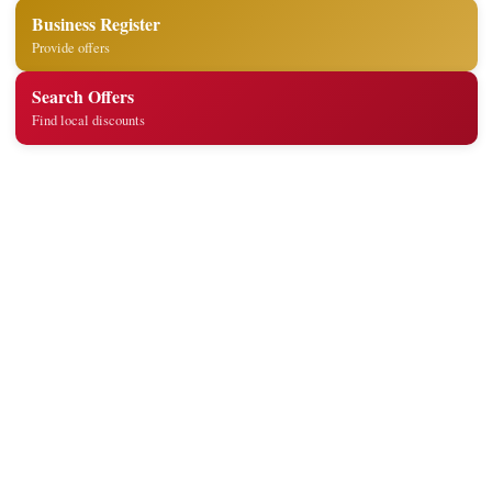
Business Register
Provide offers
Search Offers
Find local discounts