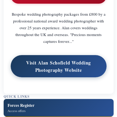
Bespoke wedding photography packages from £800 by a
professional national award wedding photographer with
over 25 years experience. Alan covers weddings
throughout the UK and overseas. "Precious moments
captures forever..."
Visit Alan Schofield Wedding
Photography Website
QUICK LINKS
Forces Register
Access offers