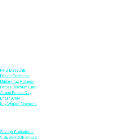
Links
NHS Discounts
Forces Cashback
Military Tax Refunds
Forces Discount Card
Armed Forces Day
British Army
Key Worker Discounts
Featured Offers
Savage Caricatures
VIBESGROUPUK LTD