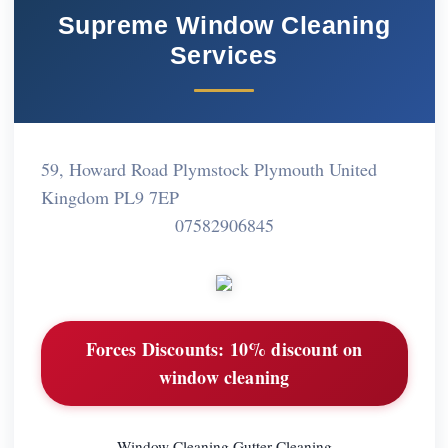
Supreme Window Cleaning
Services
59, Howard Road Plymstock Plymouth United
Kingdom PL9 7EP
07582906845
Forces Discounts:
10% discount on
window cleaning
Window Cleaning Gutter Cleaning