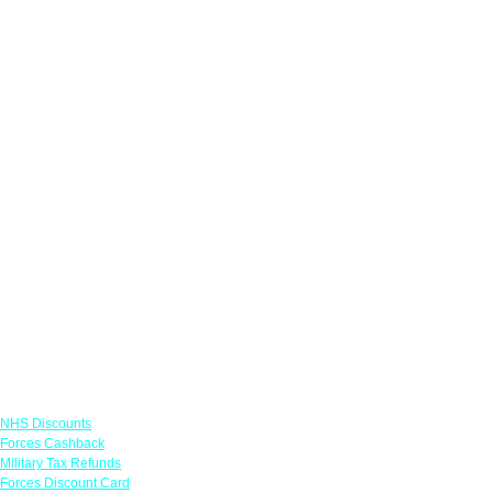
Links
NHS Discounts
Forces Cashback
Military Tax Refunds
Forces Discount Card