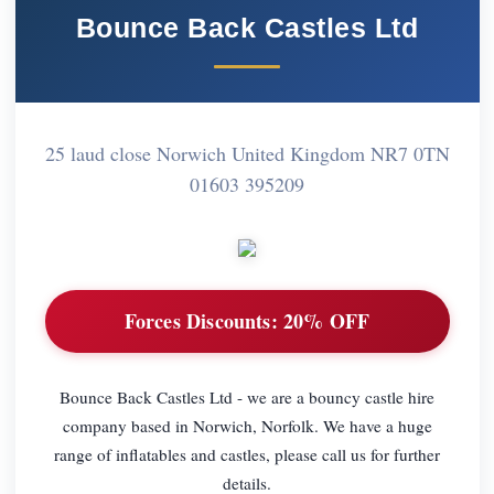
Bounce Back Castles Ltd
25 laud close Norwich United Kingdom NR7 0TN
01603 395209
Forces Discounts:
20% OFF
Bounce Back Castles Ltd - we are a bouncy castle hire
company based in Norwich, Norfolk. We have a huge
range of inflatables and castles, please call us for further
details.