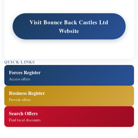
Visit Bounce Back Castles Ltd
Website
QUICK LINKS
Forces Register
Access offers
Business Register
Provide offers
Search Offers
Find local discounts