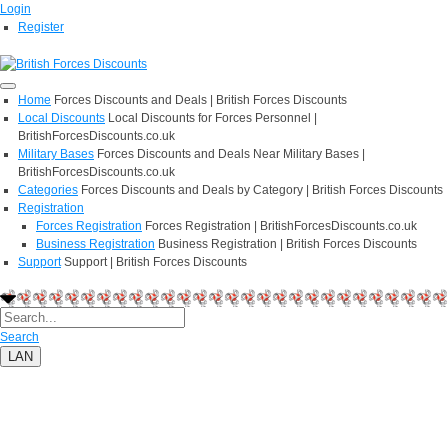
Login
Register
Home
Forces Discounts and Deals | British Forces Discounts
Local Discounts
Local Discounts for Forces Personnel |
BritishForcesDiscounts.co.uk
Military Bases
Forces Discounts and Deals Near Military Bases |
BritishForcesDiscounts.co.uk
Categories
Forces Discounts and Deals by Category | British Forces Discounts
Registration
Forces Registration
Forces Registration | BritishForcesDiscounts.co.uk
Business Registration
Business Registration | British Forces Discounts
Support
Support | British Forces Discounts
Search
LAN