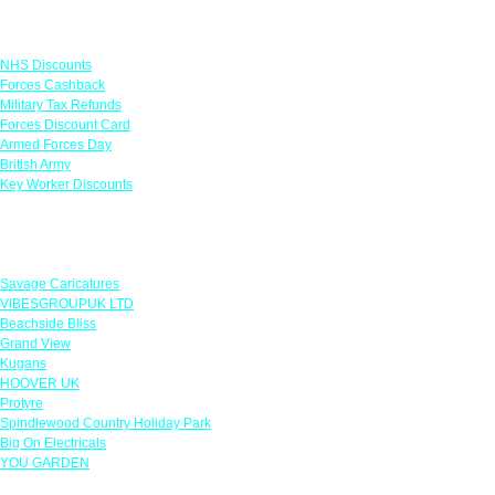
Links
NHS Discounts
Forces Cashback
Military Tax Refunds
Forces Discount Card
Armed Forces Day
British Army
Key Worker Discounts
Featured Offers
Savage Caricatures
VIBESGROUPUK LTD
Beachside Bliss
Grand View
Kugans
HOOVER UK
Protyre
Spindlewood Country Holiday Park
Big On Electricals
YOU GARDEN
Our Policies