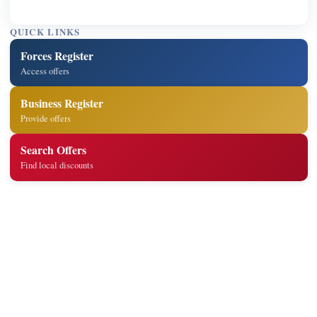
QUICK LINKS
Forces Register
Access offers
Business Register
Provide offers
Search Offers
Find local discounts