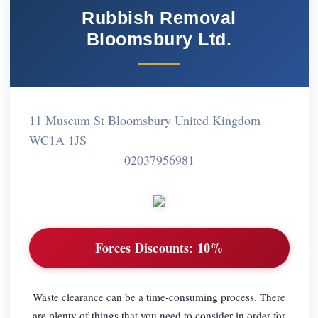
Rubbish Removal
Bloomsbury Ltd.
11 Museum St Bloomsbury United Kingdom
WC1A 1JS
02037956981
Forces Discounts:
10%
Waste clearance can be a time-consuming process. There
are plenty of things that you need to consider in order for