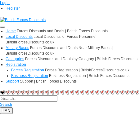
Login
Register
Home
Forces Discounts and Deals | British Forces Discounts
Local Discounts
Local Discounts for Forces Personnel |
BritishForcesDiscounts.co.uk
Military Bases
Forces Discounts and Deals Near Military Bases |
BritishForcesDiscounts.co.uk
Categories
Forces Discounts and Deals by Category | British Forces Discounts
Registration
Forces Registration
Forces Registration | BritishForcesDiscounts.co.uk
Business Registration
Business Registration | British Forces Discounts
Support
Support | British Forces Discounts
Search
LAN