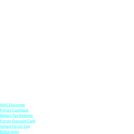
Links
NHS Discounts
Forces Cashback
Military Tax Refunds
Forces Discount Card
Armed Forces Day
British Army