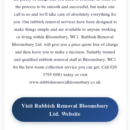
the process to be smooth and successful, but make one
call to us and we'll take care of absolutely everything for
you. Our rubbish removal services have been designed to
make things simple and are available to anyone working
or living within Bloomsbury, WC1. Rubbish Removal
Bloomsbury Ltd. will give you a price quote free of charge
and then leave you to make a decision. Suitably trained
and qualified rubbish removal staff in Bloomsbury, WC1
for the best waste collection service you can get. Call 020
3795 6981 today or visit
www.rubbishremovalbloomsbury.co.uk
Visit Rubbish Removal Bloomsbury
Ltd. Website