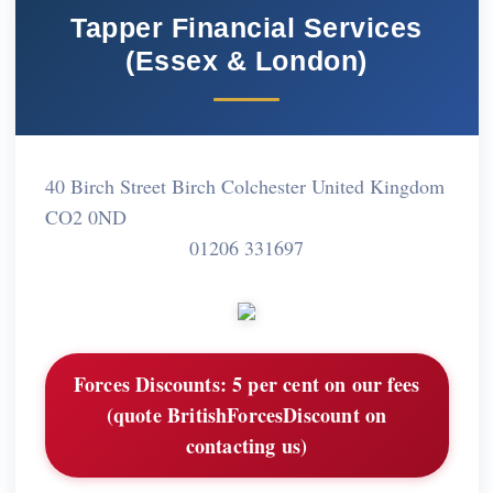
Tapper Financial Services
(Essex & London)
40 Birch Street Birch Colchester United Kingdom
CO2 0ND
01206 331697
Forces Discounts:
5 per cent on our fees
(quote BritishForcesDiscount on
contacting us)