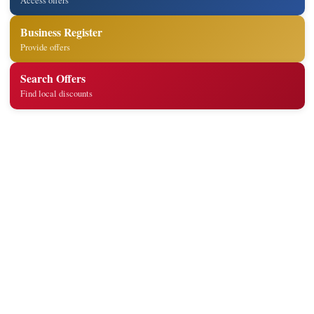
Access offers
Business Register
Provide offers
Search Offers
Find local discounts