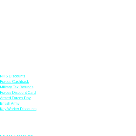
Links
NHS Discounts
Forces Cashback
Military Tax Refunds
Forces Discount Card
Armed Forces Day
British Army
Key Worker Discounts
Featured Offers