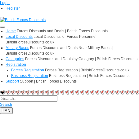
Login
Register
Home
Forces Discounts and Deals | British Forces Discounts
Local Discounts
Local Discounts for Forces Personnel |
BritishForcesDiscounts.co.uk
Military Bases
Forces Discounts and Deals Near Military Bases |
BritishForcesDiscounts.co.uk
Categories
Forces Discounts and Deals by Category | British Forces Discounts
Registration
Forces Registration
Forces Registration | BritishForcesDiscounts.co.uk
Business Registration
Business Registration | British Forces Discounts
Support
Support | British Forces Discounts
Search
LAN