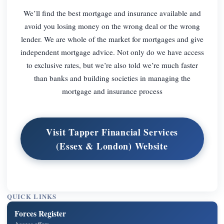
We’ll find the best mortgage and insurance available and
avoid you losing money on the wrong deal or the wrong
lender. We are whole of the market for mortgages and give
independent mortgage advice. Not only do we have access
to exclusive rates, but we’re also told we’re much faster
than banks and building societies in managing the
mortgage and insurance process
Visit Tapper Financial Services
(Essex & London) Website
QUICK LINKS
Forces Register