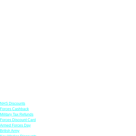
Links
NHS Discounts
Forces Cashback
Military Tax Refunds
Forces Discount Card
Armed Forces Day
British Army