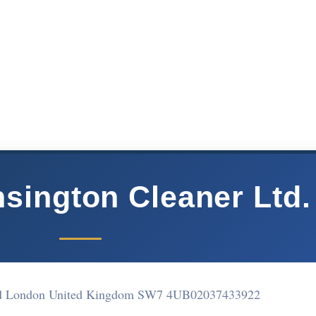
sington Cleaner Ltd.
ad London United Kingdom SW7 4UB
02037433922