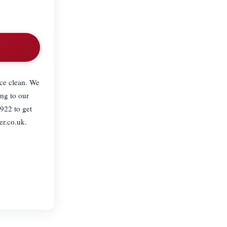
ce clean. We
ng to our
922 to get
er.co.uk.