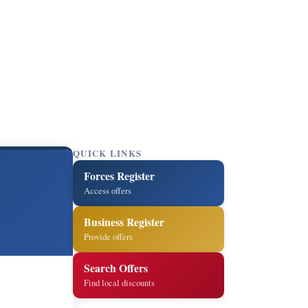
QUICK LINKS
Forces Register
Access offers
Business Register
Provide offers
Search Offers
Find local discounts