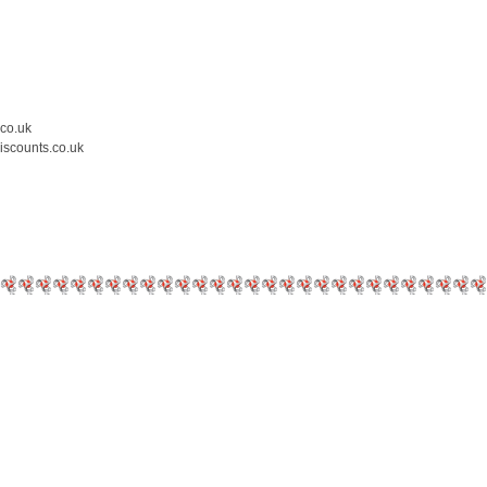
.co.uk
iscounts.co.uk