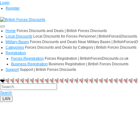
Login
Register
Home
Forces Discounts and Deals | British Forces Discounts
Local Discounts
Local Discounts for Forces Personnel | BritishForcesDiscounts
Military Bases
Forces Discounts and Deals Near Military Bases | BritishForcesD
Categories
Forces Discounts and Deals by Category | British Forces Discounts
Registration
Forces Registration
Forces Registration | BritishForcesDiscounts.co.uk
Business Registration
Business Registration | British Forces Discounts
Support
Support | British Forces Discounts
Search
LAN