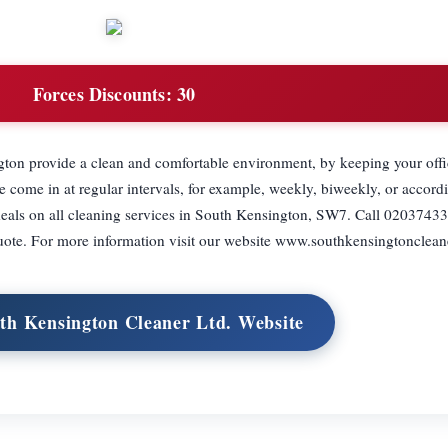
Forces Discounts:
30
ton provide a clean and comfortable environment, by keeping your offi
ome in at regular intervals, for example, weekly, biweekly, or accordi
deals on all cleaning services in South Kensington, SW7. Call 02037433
uote. For more information visit our website www.southkensingtonclean
uth Kensington Cleaner Ltd. Website