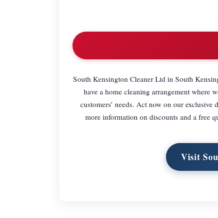
South Kensington Cleaner Ltd in South Kensing
have a home cleaning arrangement where we c
customers’ needs. Act now on our exclusive 
more information on discounts and a free q
Visit So