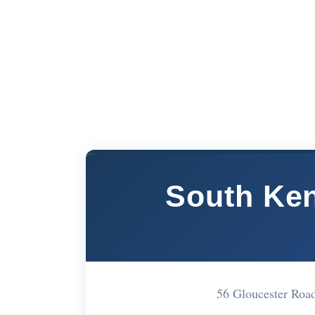
South Ken
56 Gloucester Ro