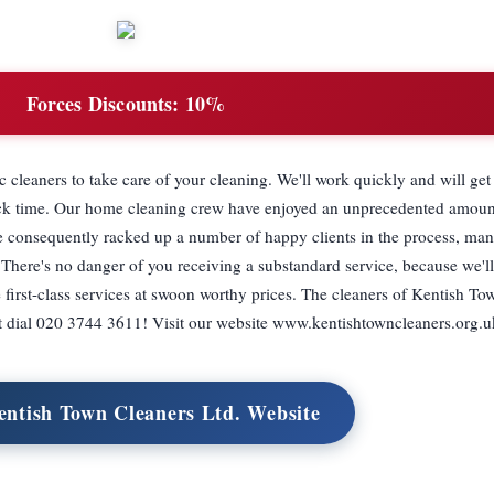
Forces Discounts:
10%
 cleaners to take care of your cleaning. We'll work quickly and will ge
quick time. Our home cleaning crew have enjoyed an unprecedented amoun
ve consequently racked up a number of happy clients in the process, m
 There's no danger of you receiving a substandard service, because we'l
 first-class services at swoon worthy prices. The cleaners of Kentish 
ust dial 020 3744 3611! Visit our website www.kentishtowncleaners.org.u
entish Town Cleaners Ltd. Website