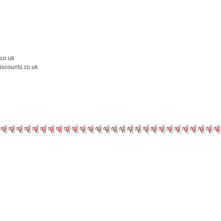
.co.uk
iscounts.co.uk