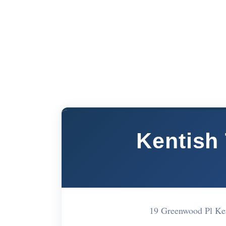
Kentish
19 Greenwood Pl K