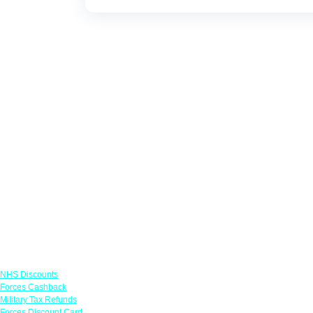
Links
NHS Discounts
Forces Cashback
Military Tax Refunds
Forces Discount Card