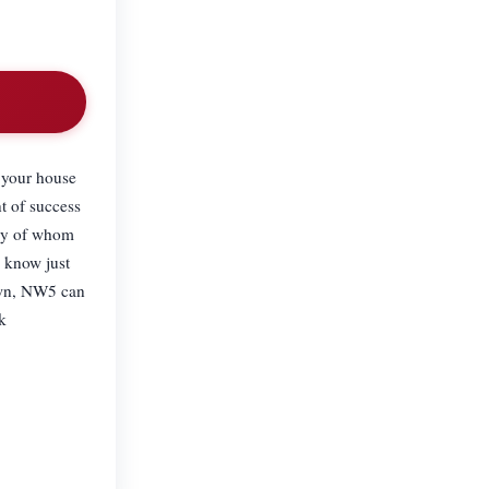
t your house
t of success
any of whom
l know just
Town, NW5 can
k