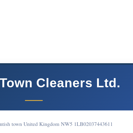
 Town Cleaners Ltd.
entish town United Kingdom NW5 1LB
02037443611