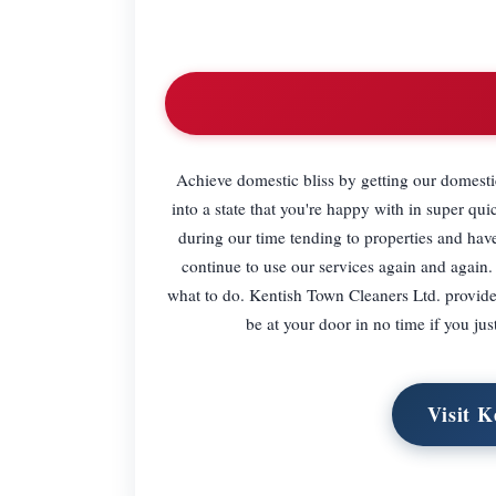
Achieve domestic bliss by getting our domestic
into a state that you're happy with in super 
during our time tending to properties and ha
continue to use our services again and again.
what to do. Kentish Town Cleaners Ltd. provide
be at your door in no time if you j
Visit K