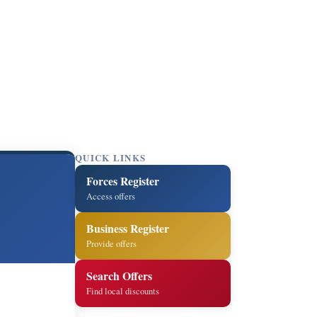
QUICK LINKS
Forces Register
Access offers
Business Register
Provide offers
Search Offers
Find local discounts