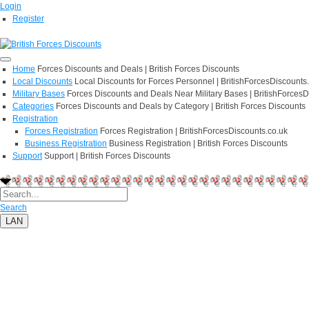
Login
Register
Home
Forces Discounts and Deals | British Forces Discounts
Local Discounts
Local Discounts for Forces Personnel | BritishForcesDiscounts
Military Bases
Forces Discounts and Deals Near Military Bases | BritishForcesD
Categories
Forces Discounts and Deals by Category | British Forces Discounts
Registration
Forces Registration
Forces Registration | BritishForcesDiscounts.co.uk
Business Registration
Business Registration | British Forces Discounts
Support
Support | British Forces Discounts
Search
LAN