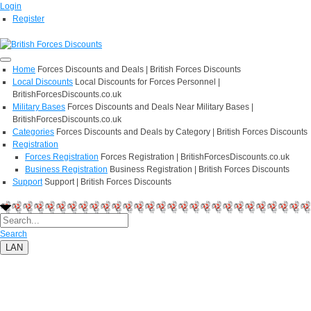
Login
Register
Home
Forces Discounts and Deals | British Forces Discounts
Local Discounts
Local Discounts for Forces Personnel |
BritishForcesDiscounts.co.uk
Military Bases
Forces Discounts and Deals Near Military Bases |
BritishForcesDiscounts.co.uk
Categories
Forces Discounts and Deals by Category | British Forces Discounts
Registration
Forces Registration
Forces Registration | BritishForcesDiscounts.co.uk
Business Registration
Business Registration | British Forces Discounts
Support
Support | British Forces Discounts
Search
LAN