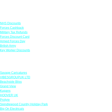
Links
NHS Discounts
Forces Cashback
Military Tax Refunds
Forces Discount Card
Armed Forces Day
British Army
Key Worker Discounts
Featured Offers
Savage Caricatures
VIBESGROUPUK LTD
Beachside Bliss
Grand View
Kugans
HOOVER UK
Protyre
Spindlewood Country Holiday Park
Big On Electricals