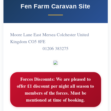
Fen Farm Caravan Site
Moore Lane East Mersea Colchester United
Kingdom CO5 8FE
01206 383275
Forces Discounts:
We are pleased to
offer £1 discount per night all season to
members of the forces. Must be
mentioned at time of booking.