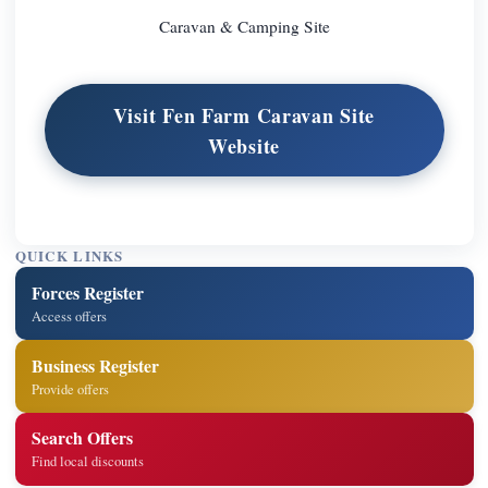
Caravan & Camping Site
Visit Fen Farm Caravan Site
Website
QUICK LINKS
Forces Register
Access offers
Business Register
Provide offers
Search Offers
Find local discounts